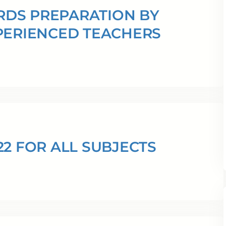
ARDS PREPARATION BY
PERIENCED TEACHERS
22 FOR ALL SUBJECTS