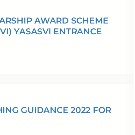
LARSHIP AWARD SCHEME
VI) YASASVI ENTRANCE
HING GUIDANCE 2022 FOR