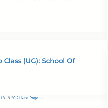
Class (UG): School Of
18
19
20
21
Next Page
→