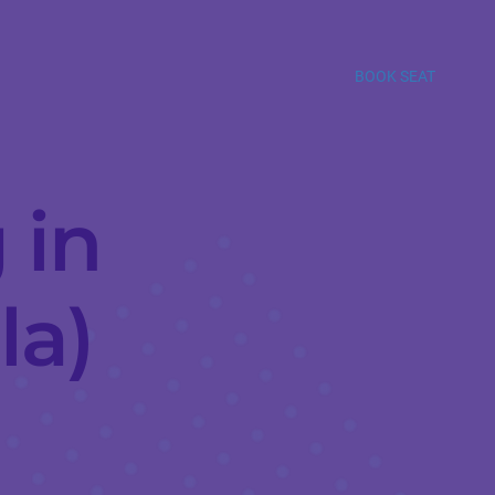
BOOK SEAT
 in
la)