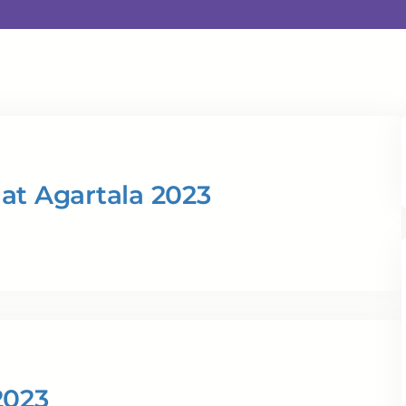
at Agartala 2023
2023