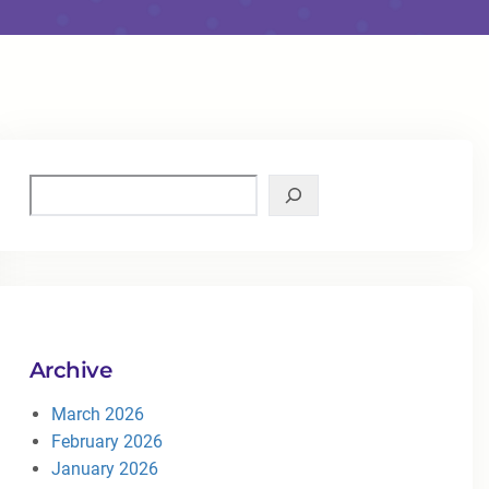
Archive
March 2026
February 2026
January 2026