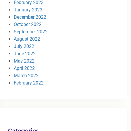
February 2023
January 2023
December 2022
October 2022
September 2022
August 2022
July 2022
June 2022
May 2022
April 2022
March 2022
February 2022
Categories