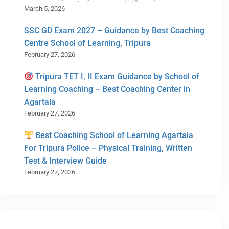
March 5, 2026
SSC GD Exam 2027 – Guidance by Best Coaching
Centre School of Learning, Tripura
February 27, 2026
Tripura TET I, II Exam Guidance by School of
Learning Coaching – Best Coaching Center in
Agartala
February 27, 2026
Best Coaching School of Learning Agartala
For Tripura Police – Physical Training, Written
Test & Interview Guide
February 27, 2026