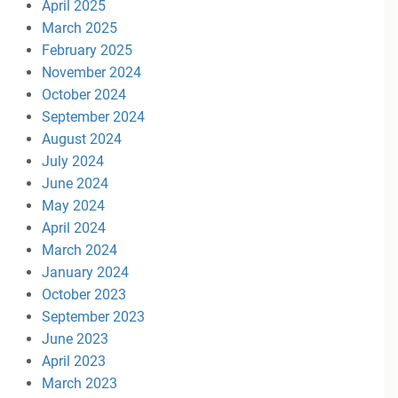
April 2025
March 2025
February 2025
November 2024
October 2024
September 2024
August 2024
July 2024
June 2024
May 2024
April 2024
March 2024
January 2024
October 2023
September 2023
June 2023
April 2023
March 2023