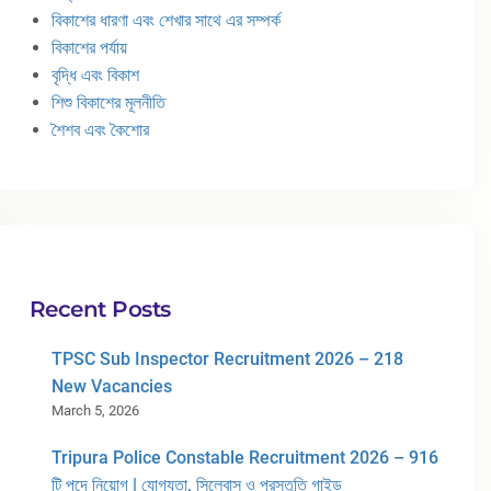
বিকাশের ধারণা এবং শেখার সাথে এর সম্পর্ক
বিকাশের পর্যায়
বৃদ্ধি এবং বিকাশ
শিশু বিকাশের মূলনীতি
শৈশব এবং কৈশোর
Recent Posts
TPSC Sub Inspector Recruitment 2026 – 218
New Vacancies
March 5, 2026
Tripura Police Constable Recruitment 2026 – 916
টি পদে নিয়োগ | যোগ্যতা, সিলেবাস ও প্রস্তুতি গাইড