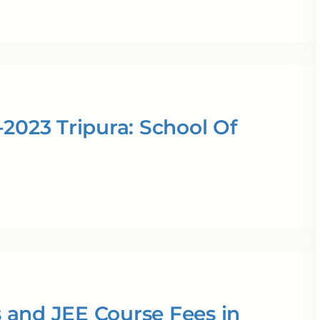
2023 Tripura: School Of
 and JEE Course Fees in