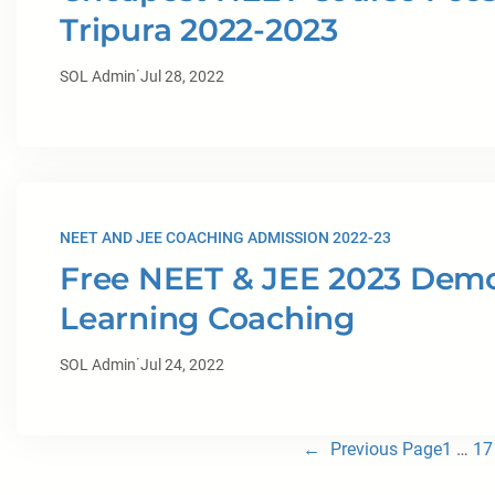
Tripura 2022-2023
·
SOL Admin
Jul 28, 2022
NEET AND JEE COACHING ADMISSION 2022-23
Free NEET & JEE 2023 Demo 
Learning Coaching
·
SOL Admin
Jul 24, 2022
←
Previous Page
1
…
17