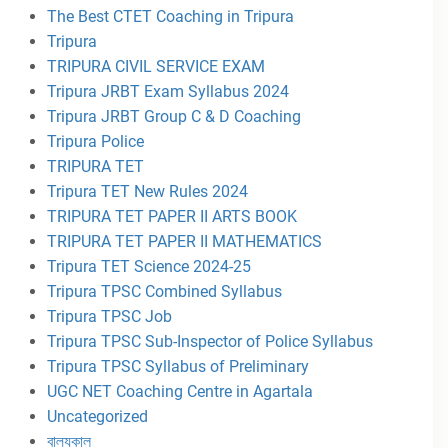
The Best CTET Coaching in Tripura
Tripura
TRIPURA CIVIL SERVICE EXAM
Tripura JRBT Exam Syllabus 2024
Tripura JRBT Group C & D Coaching
Tripura Police
TRIPURA TET
Tripura TET New Rules 2024
TRIPURA TET PAPER II ARTS BOOK
TRIPURA TET PAPER II MATHEMATICS
Tripura TET Science 2024-25
Tripura TPSC Combined Syllabus
Tripura TPSC Job
Tripura TPSC Sub-Inspector of Police Syllabus
Tripura TPSC Syllabus of Preliminary
UGC NET Coaching Centre in Agartala
Uncategorized
বাল্যকাল