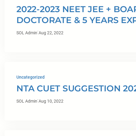
2022-2023 NEET JEE + BO
DOCTORATE & 5 YEARS EX
·
SOL Admin
Aug 22, 2022
Uncategorized
NTA CUET SUGGESTION 20
·
SOL Admin
Aug 10, 2022