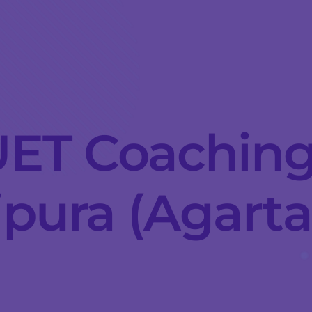
ET Coaching
ipura (Agarta