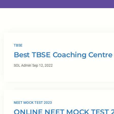
TBSE
Best TBSE Coaching Centre 
·
SOL Admin
Sep 12, 2022
NEET MOCK TEST 2023
ONLINE NEET MOCK TEST 