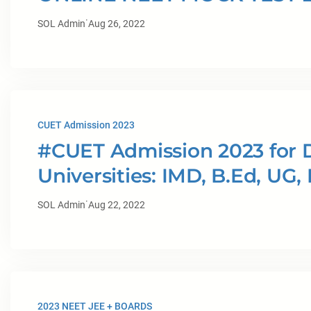
·
SOL Admin
Aug 26, 2022
CUET Admission 2023
#CUET Admission 2023 for D
Universities: IMD, B.Ed, UG,
·
SOL Admin
Aug 22, 2022
2023 NEET JEE + BOARDS