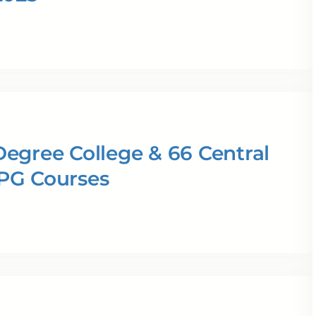
egree College & 66 Central
 PG Courses