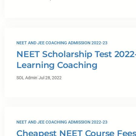
NEET AND JEE COACHING ADMISSION 2022-23
NEET Scholarship Test 2022-
Learning Coaching
·
SOL Admin
Jul 28, 2022
NEET AND JEE COACHING ADMISSION 2022-23
Cheapest NEET Course Fees