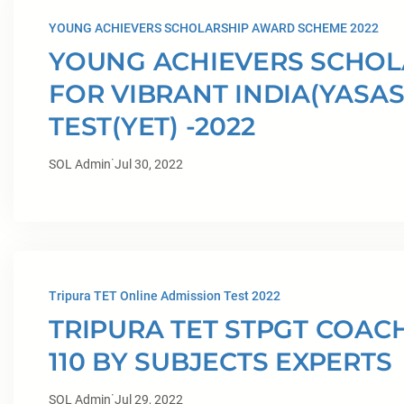
YOUNG ACHIEVERS SCHOLARSHIP AWARD SCHEME 2022
YOUNG ACHIEVERS SCHO
FOR VIBRANT INDIA(YASAS
TEST(YET) -2022
·
SOL Admin
Jul 30, 2022
Tripura TET Online Admission Test 2022
TRIPURA TET STPGT COAC
110 BY SUBJECTS EXPERTS
·
SOL Admin
Jul 29, 2022