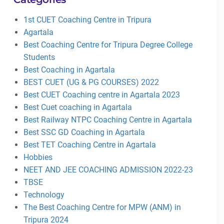
1st CUET Coaching Centre in Tripura
Agartala
Best Coaching Centre for Tripura Degree College
Students
Best Coaching in Agartala
BEST CUET (UG & PG COURSES) 2022
Best CUET Coaching centre in Agartala 2023
Best Cuet coaching in Agartala
Best Railway NTPC Coaching Centre in Agartala
Best SSC GD Coaching in Agartala
Best TET Coaching Centre in Agartala
Hobbies
NEET AND JEE COACHING ADMISSION 2022-23
TBSE
Technology
The Best Coaching Centre for MPW (ANM) in
Tripura 2024