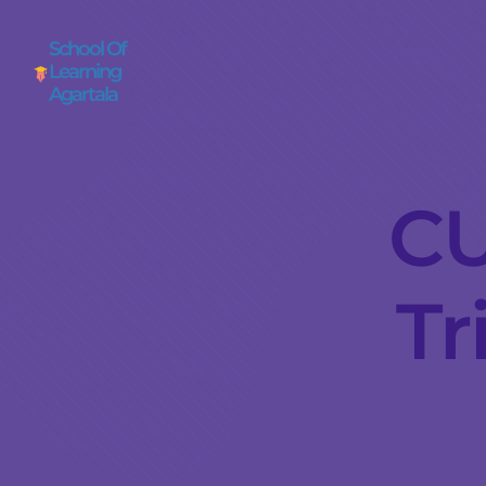
School Of
Learning
Agartala
CU
Tr