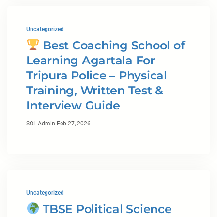
Uncategorized
Best Coaching School of
Learning Agartala For
Tripura Police – Physical
Training, Written Test &
Interview Guide
·
SOL Admin
Feb 27, 2026
Uncategorized
TBSE Political Science