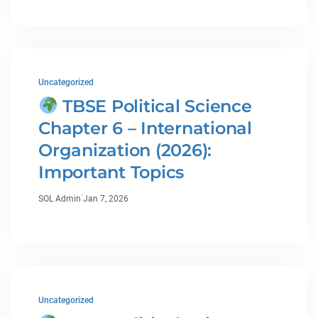
Uncategorized
TBSE Political Science
Chapter 6 – International
Organization (2026):
Important Topics
·
SOL Admin
Jan 7, 2026
Uncategorized