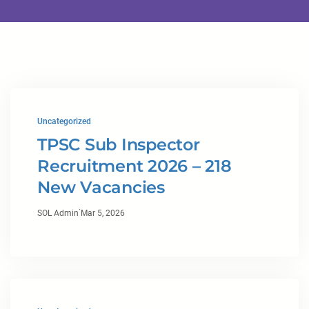
Uncategorized
TPSC Sub Inspector
Recruitment 2026 – 218
New Vacancies
·
SOL Admin
Mar 5, 2026