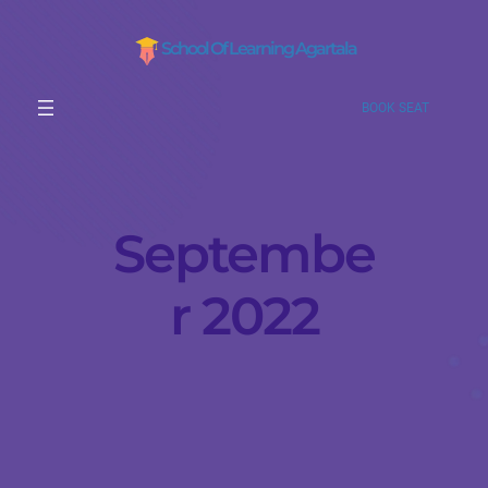
School Of Learning Agartala
BOOK SEAT
Septembe
r 2022