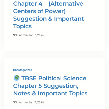
Chapter 4 – (Alternative
Centers of Power)
Suggestion & Important
Topics
·
SOL Admin
Jan 7, 2026
Uncategorized
TBSE Political Science
Chapter 5 Suggestion,
Notes & Important Topics
·
SOL Admin
Jan 7, 2026