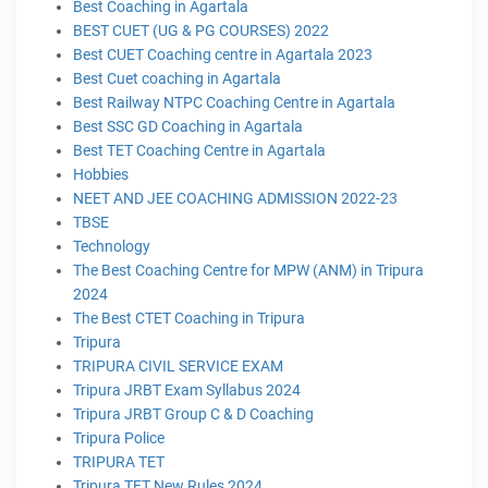
Best Coaching in Agartala
BEST CUET (UG & PG COURSES) 2022
Best CUET Coaching centre in Agartala 2023
Best Cuet coaching in Agartala
Best Railway NTPC Coaching Centre in Agartala
Best SSC GD Coaching in Agartala
Best TET Coaching Centre in Agartala
Hobbies
NEET AND JEE COACHING ADMISSION 2022-23
TBSE
Technology
The Best Coaching Centre for MPW (ANM) in Tripura
2024
The Best CTET Coaching in Tripura
Tripura
TRIPURA CIVIL SERVICE EXAM
Tripura JRBT Exam Syllabus 2024
Tripura JRBT Group C & D Coaching
Tripura Police
TRIPURA TET
Tripura TET New Rules 2024