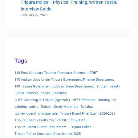
Tripura Police – Physical Training, Written Test &
Interview Guide
February 27, 2026
Tags
118 Post Graduate Teacher Computer Science – TRBT
140 Auditor Jobs Under Tripura Government Finance Department
140 Tripura Government Jobs in Home Department:
african
beauty
BRICS
camera
childs
Coaching
CUET Coaching in Tripura (Agartala)
NEET Entrance
Nursing Job
painting
public
School
Study Materials
Syllabus
top law coaching in agartala
Tripura Board Final Exam 2024-2025
Tripura Board Results 2025 (TBSE 10th & 12th)
Tripura Forest Guard Recruitment.
Tripura Police
Tripura Police Constable Recruitment 2025