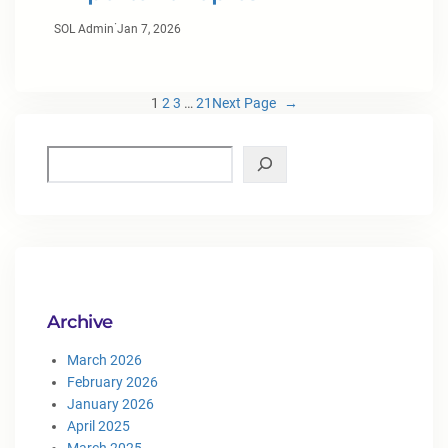
·
SOL Admin
Jan 7, 2026
1
2
3
…
21
Next Page
→
Archive
March 2026
February 2026
January 2026
April 2025
March 2025