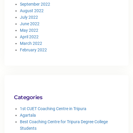
September 2022
August 2022
July 2022
June 2022
May 2022
April 2022
March 2022
February 2022
Categories
1st CUET Coaching Centre in Tripura
Agartala
Best Coaching Centre for Tripura Degree College
Students