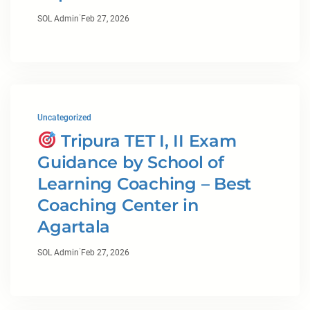
·
SOL Admin
Feb 27, 2026
Uncategorized
Tripura TET I, II Exam
Guidance by School of
Learning Coaching – Best
Coaching Center in
Agartala
·
SOL Admin
Feb 27, 2026