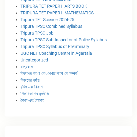
TRIPURA TET PAPER II ARTS BOOK
TRIPURA TET PAPER II MATHEMATICS
Tripura TET Science 2024-25
Tripura TPSC Combined Syllabus
Tripura TPSC Job
Tripura TPSC Sub-Inspector of Police Syllabus
Tripura TPSC Syllabus of Preliminary
UGC NET Coaching Centre in Agartala
Uncategorized
বাল্যকাল
বিকাশের ধারণা এবং শেখার সাথে এর সম্পর্ক
বিকাশের পর্যায়
বৃদ্ধি এবং বিকাশ
শিশু বিকাশের মূলনীতি
শৈশব এবং কৈশোর