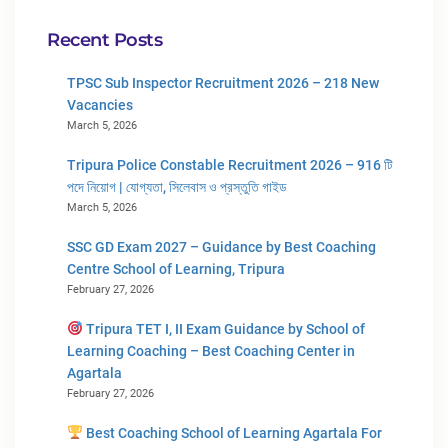
Recent Posts
TPSC Sub Inspector Recruitment 2026 – 218 New
Vacancies
March 5, 2026
Tripura Police Constable Recruitment 2026 – 916 টি
পদে নিয়োগ | যোগ্যতা, সিলেবাস ও প্রস্তুতি গাইড
March 5, 2026
SSC GD Exam 2027 – Guidance by Best Coaching
Centre School of Learning, Tripura
February 27, 2026
Tripura TET I, II Exam Guidance by School of
Learning Coaching – Best Coaching Center in
Agartala
February 27, 2026
Best Coaching School of Learning Agartala For