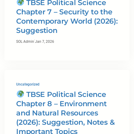
TBSE Political Science
Chapter 7 – Security to the
Contemporary World (2026):
Suggestion
·
SOL Admin
Jan 7, 2026
Uncategorized
TBSE Political Science
Chapter 8 – Environment
and Natural Resources
(2026): Suggestion, Notes &
Important Topics