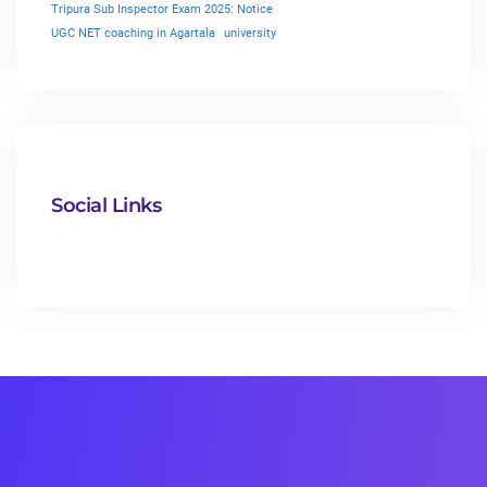
Tripura Sub Inspector Exam 2025: Notice
UGC NET coaching in Agartala
university
Social Links