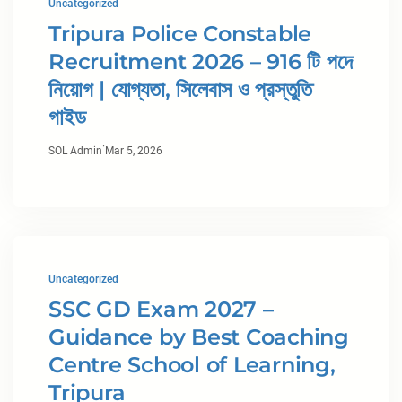
Uncategorized
Tripura Police Constable
Recruitment 2026 – 916 টি পদে
নিয়োগ | যোগ্যতা, সিলেবাস ও প্রস্তুতি
গাইড
·
SOL Admin
Mar 5, 2026
Uncategorized
SSC GD Exam 2027 –
Guidance by Best Coaching
Centre School of Learning,
Tripura