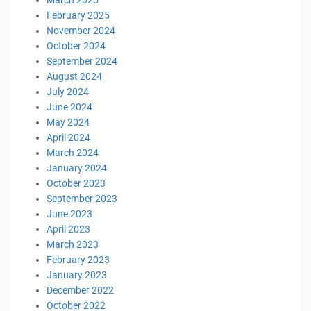
February 2025
November 2024
October 2024
September 2024
August 2024
July 2024
June 2024
May 2024
April 2024
March 2024
January 2024
October 2023
September 2023
June 2023
April 2023
March 2023
February 2023
January 2023
December 2022
October 2022