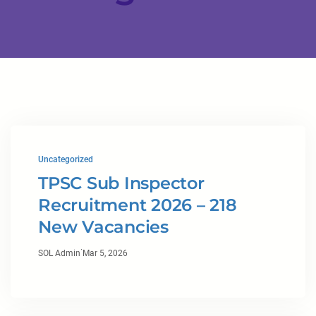
Uncategorized
TPSC Sub Inspector
Recruitment 2026 – 218
New Vacancies
·
SOL Admin
Mar 5, 2026