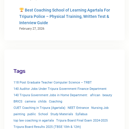
Best Coaching School of Learning Agartala For
Tripura Police – Physical Training, Written Test &
Interview Guide
February 27, 2026
Tags
118 Post Graduate Teacher Computer Science – TRBT
140 Auditor Jobs Under Tripura Government Finance Department
140 Tripura Government Jobs in Home Department:
african
beauty
BRICS
camera
childs
Coaching
CUET Coaching in Tripura (Agartala)
NEET Entrance
Nursing Job
painting
public
School
Study Materials
Syllabus
top law coaching in agartala
Tripura Board Final Exam 2024-2025
Tripura Board Results 2025 (TBSE 10th & 12th)