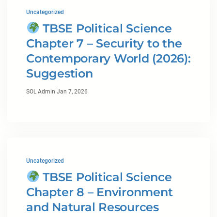
Uncategorized
TBSE Political Science
Chapter 7 – Security to the
Contemporary World (2026):
Suggestion
·
SOL Admin
Jan 7, 2026
Uncategorized
TBSE Political Science
Chapter 8 – Environment
and Natural Resources