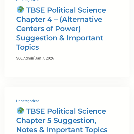
Uncategorized
TBSE Political Science
Chapter 4 – (Alternative
Centers of Power)
Suggestion & Important
Topics
·
SOL Admin
Jan 7, 2026
Uncategorized
TBSE Political Science
Chapter 5 Suggestion,
Notes & Important Topics