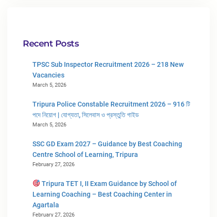
Recent Posts
TPSC Sub Inspector Recruitment 2026 – 218 New
Vacancies
March 5, 2026
Tripura Police Constable Recruitment 2026 – 916 টি
পদে নিয়োগ | যোগ্যতা, সিলেবাস ও প্রস্তুতি গাইড
March 5, 2026
SSC GD Exam 2027 – Guidance by Best Coaching
Centre School of Learning, Tripura
February 27, 2026
Tripura TET I, II Exam Guidance by School of
Learning Coaching – Best Coaching Center in
Agartala
February 27, 2026