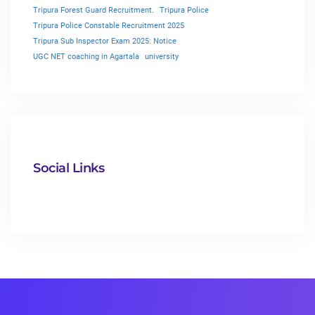
Tripura Forest Guard Recruitment.
Tripura Police
Tripura Police Constable Recruitment 2025
Tripura Sub Inspector Exam 2025: Notice
UGC NET coaching in Agartala
university
Social Links