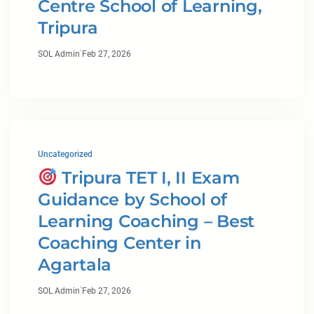
Centre School of Learning,
Tripura
·
SOL Admin
Feb 27, 2026
Uncategorized
Tripura TET I, II Exam
Guidance by School of
Learning Coaching – Best
Coaching Center in
Agartala
·
SOL Admin
Feb 27, 2026