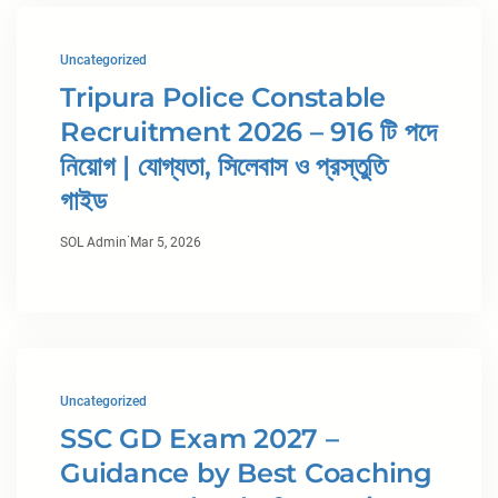
Uncategorized
Tripura Police Constable
Recruitment 2026 – 916 টি পদে
নিয়োগ | যোগ্যতা, সিলেবাস ও প্রস্তুতি
গাইড
·
SOL Admin
Mar 5, 2026
Uncategorized
SSC GD Exam 2027 –
Guidance by Best Coaching