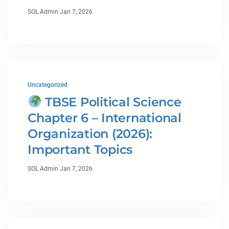
·
SOL Admin
Jan 7, 2026
Uncategorized
TBSE Political Science
Chapter 6 – International
Organization (2026):
Important Topics
·
SOL Admin
Jan 7, 2026