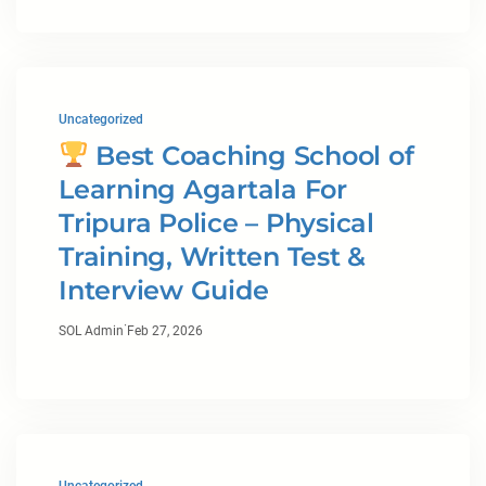
Uncategorized
Best Coaching School of
Learning Agartala For
Tripura Police – Physical
Training, Written Test &
Interview Guide
·
SOL Admin
Feb 27, 2026