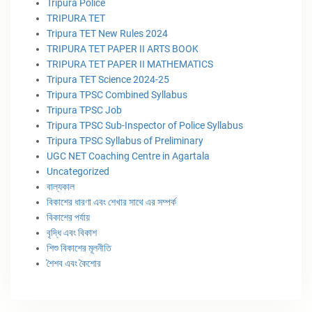
Tripura Police
TRIPURA TET
Tripura TET New Rules 2024
TRIPURA TET PAPER II ARTS BOOK
TRIPURA TET PAPER II MATHEMATICS
Tripura TET Science 2024-25
Tripura TPSC Combined Syllabus
Tripura TPSC Job
Tripura TPSC Sub-Inspector of Police Syllabus
Tripura TPSC Syllabus of Preliminary
UGC NET Coaching Centre in Agartala
Uncategorized
বাল্যকাল
বিকাশের ধারণা এবং শেখার সাথে এর সম্পর্ক
বিকাশের পর্যায়
বৃদ্ধি এবং বিকাশ
শিশু বিকাশের মূলনীতি
শৈশব এবং কৈশোর