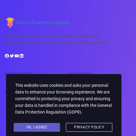
School Of Learning Agartala
Nisl libero ullamcorper id ipsum viverra mauris non
pellentesque placerat lorem lacinia sagittis non pretium.
PRODUCTS
COMPANY
This website uses cookies and asks your personal
RESOURCES
SUPPORT
data to enhance your browsing experience. We are
committed to protecting your privacy and ensuring
your data is handled in compliance with the
General
Data Protection Regulation (GDPR)
.
Copyright © 2026 ·
· All rights reserved
School Of Learning Agartala
OK, I AGREE
PRIVACY POLICY