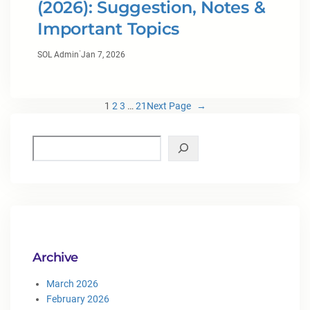
(2026): Suggestion, Notes &
Important Topics
·
SOL Admin
Jan 7, 2026
1
2
3
…
21
Next Page
→
Archive
March 2026
February 2026