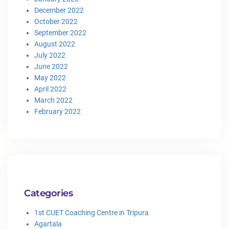
December 2022
October 2022
September 2022
August 2022
July 2022
June 2022
May 2022
April 2022
March 2022
February 2022
Categories
1st CUET Coaching Centre in Tripura
Agartala