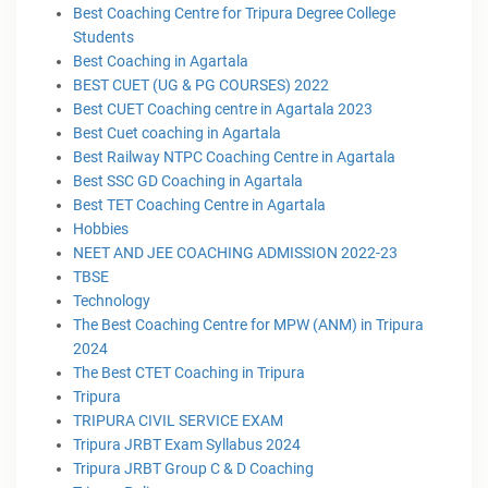
Best Coaching Centre for Tripura Degree College
Students
Best Coaching in Agartala
BEST CUET (UG & PG COURSES) 2022
Best CUET Coaching centre in Agartala 2023
Best Cuet coaching in Agartala
Best Railway NTPC Coaching Centre in Agartala
Best SSC GD Coaching in Agartala
Best TET Coaching Centre in Agartala
Hobbies
NEET AND JEE COACHING ADMISSION 2022-23
TBSE
Technology
The Best Coaching Centre for MPW (ANM) in Tripura
2024
The Best CTET Coaching in Tripura
Tripura
TRIPURA CIVIL SERVICE EXAM
Tripura JRBT Exam Syllabus 2024
Tripura JRBT Group C & D Coaching