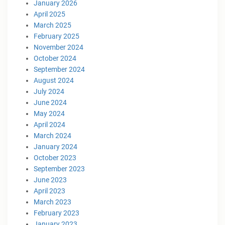
January 2026
April 2025
March 2025
February 2025
November 2024
October 2024
September 2024
August 2024
July 2024
June 2024
May 2024
April 2024
March 2024
January 2024
October 2023
September 2023
June 2023
April 2023
March 2023
February 2023
January 2023