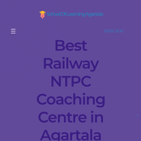
School Of Learning Agartala
BOOK SEAT
Best
Railway
NTPC
Coaching
Centre in
Agartala