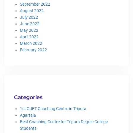
September 2022
August 2022
July 2022
June 2022
May 2022
April 2022
March 2022
February 2022
Categories
1st CUET Coaching Centre in Tripura
Agartala
Best Coaching Centre for Tripura Degree College
Students