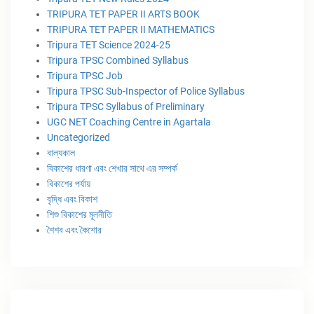
TRIPURA TET PAPER II ARTS BOOK
TRIPURA TET PAPER II MATHEMATICS
Tripura TET Science 2024-25
Tripura TPSC Combined Syllabus
Tripura TPSC Job
Tripura TPSC Sub-Inspector of Police Syllabus
Tripura TPSC Syllabus of Preliminary
UGC NET Coaching Centre in Agartala
Uncategorized
বাল্যকাল
বিকাশের ধারণা এবং শেখার সাথে এর সম্পর্ক
বিকাশের পর্যায়
বৃদ্ধি এবং বিকাশ
শিশু বিকাশের মূলনীতি
শৈশব এবং কৈশোর