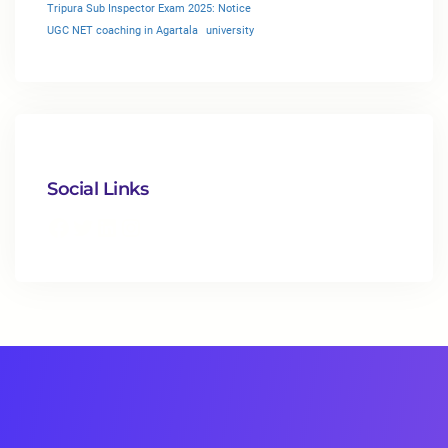
Tripura Sub Inspector Exam 2025: Notice
UGC NET coaching in Agartala
university
Social Links