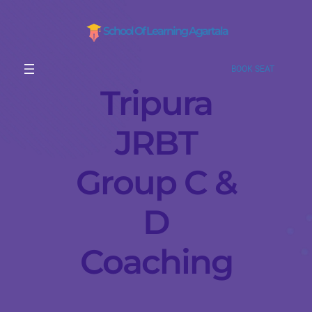
School Of Learning Agartala
BOOK SEAT
Tripura
JRBT
Group C &
D
Coaching