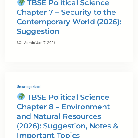
TBSE Political Science
Chapter 7 – Security to the
Contemporary World (2026):
Suggestion
·
SOL Admin
Jan 7, 2026
Uncategorized
TBSE Political Science
Chapter 8 – Environment
and Natural Resources
(2026): Suggestion, Notes &
Important Topics