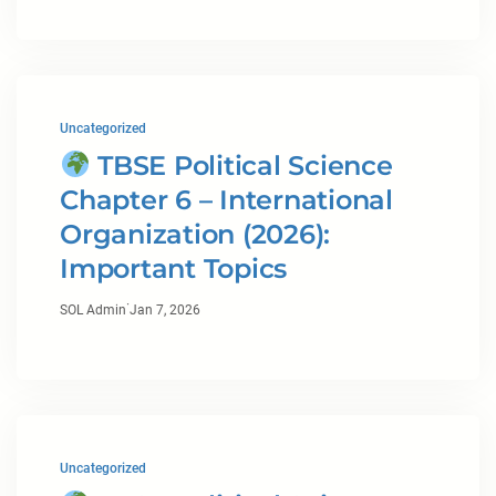
Uncategorized
TBSE Political Science
Chapter 6 – International
Organization (2026):
Important Topics
·
SOL Admin
Jan 7, 2026
Uncategorized