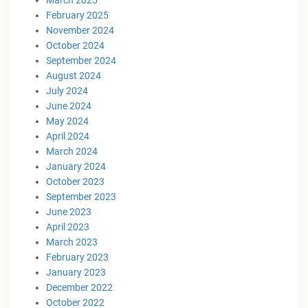
February 2025
November 2024
October 2024
September 2024
August 2024
July 2024
June 2024
May 2024
April 2024
March 2024
January 2024
October 2023
September 2023
June 2023
April 2023
March 2023
February 2023
January 2023
December 2022
October 2022