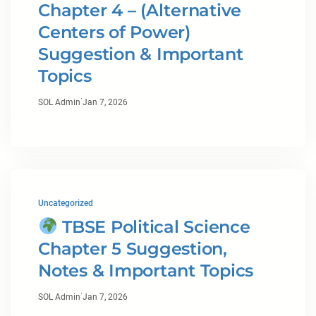
Chapter 4 – (Alternative
Centers of Power)
Suggestion & Important
Topics
·
SOL Admin
Jan 7, 2026
Uncategorized
TBSE Political Science
Chapter 5 Suggestion,
Notes & Important Topics
·
SOL Admin
Jan 7, 2026