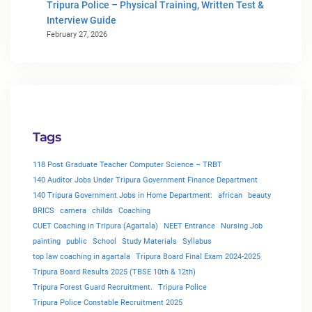
Tripura Police – Physical Training, Written Test &
Interview Guide
February 27, 2026
Tags
118 Post Graduate Teacher Computer Science – TRBT
140 Auditor Jobs Under Tripura Government Finance Department
140 Tripura Government Jobs in Home Department:
african
beauty
BRICS
camera
childs
Coaching
CUET Coaching in Tripura (Agartala)
NEET Entrance
Nursing Job
painting
public
School
Study Materials
Syllabus
top law coaching in agartala
Tripura Board Final Exam 2024-2025
Tripura Board Results 2025 (TBSE 10th & 12th)
Tripura Forest Guard Recruitment.
Tripura Police
Tripura Police Constable Recruitment 2025