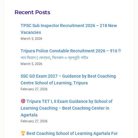
Recent Posts
TPSC Sub Inspector Recruitment 2026 – 218 New
Vacancies
March 5, 2026
Tripura Police Constable Recruitment 2026 – 916 টি
পদে নিয়োগ | যোগ্যতা, সিলেবাস ও প্রস্তুতি গাইড
March 5, 2026
SSC GD Exam 2027 – Guidance by Best Coaching
Centre School of Learning, Tripura
February 27, 2026
Tripura TET I, II Exam Guidance by School of
Learning Coaching – Best Coaching Center in
Agartala
February 27, 2026
Best Coaching School of Learning Agartala For