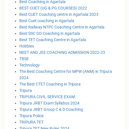
Best Coaching in Agartala
BEST CUET (UG & PG COURSES) 2022
Best CUET Coaching centre in Agartala 2023
Best Cuet coaching in Agartala
Best Railway NTPC Coaching Centre in Agartala
Best SSC GD Coaching in Agartala
Best TET Coaching Centre in Agartala
Hobbies
NEET AND JEE COACHING ADMISSION 2022-23
TBSE
Technology
The Best Coaching Centre for MPW (ANM) in Tripura
2024
The Best CTET Coaching in Tripura
Tripura
TRIPURA CIVIL SERVICE EXAM
Tripura JRBT Exam Syllabus 2024
Tripura JRBT Group C & D Coaching
Tripura Police
TRIPURA TET
Tripura TET New Rules 2024