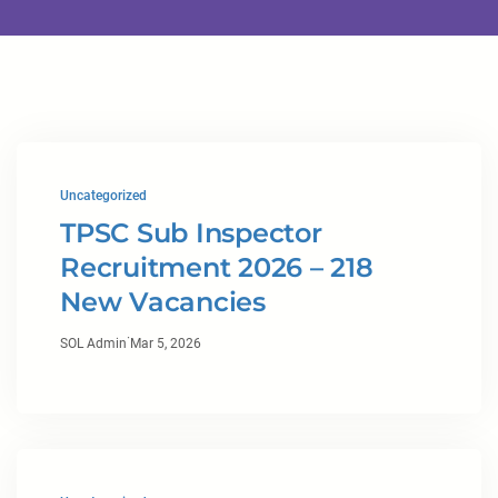
Uncategorized
TPSC Sub Inspector
Recruitment 2026 – 218
New Vacancies
·
SOL Admin
Mar 5, 2026