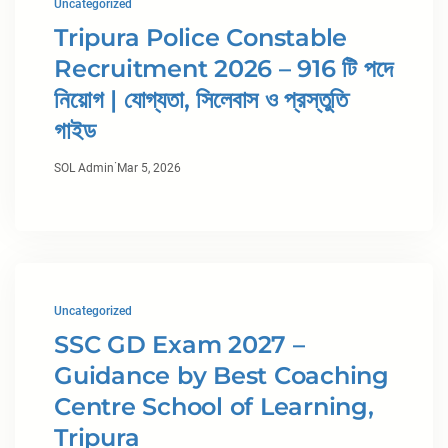
Uncategorized
Tripura Police Constable
Recruitment 2026 – 916 টি পদে
নিয়োগ | যোগ্যতা, সিলেবাস ও প্রস্তুতি
গাইড
·
SOL Admin
Mar 5, 2026
Uncategorized
SSC GD Exam 2027 –
Guidance by Best Coaching
Centre School of Learning,
Tripura