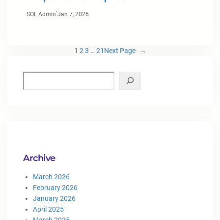
·
SOL Admin
Jan 7, 2026
1
2
3
…
21
Next Page
→
Archive
March 2026
February 2026
January 2026
April 2025
March 2025