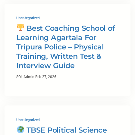
Uncategorized
Best Coaching School of
Learning Agartala For
Tripura Police – Physical
Training, Written Test &
Interview Guide
·
SOL Admin
Feb 27, 2026
Uncategorized
TBSE Political Science