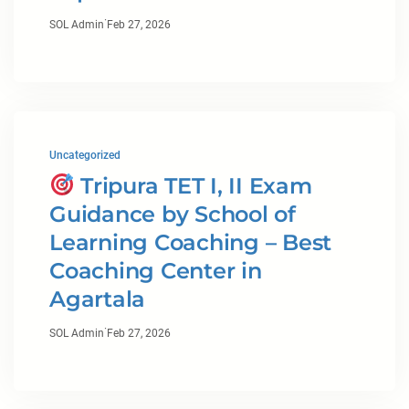
·
SOL Admin
Feb 27, 2026
Uncategorized
Tripura TET I, II Exam
Guidance by School of
Learning Coaching – Best
Coaching Center in
Agartala
·
SOL Admin
Feb 27, 2026