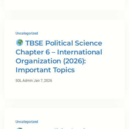
Uncategorized
TBSE Political Science
Chapter 6 – International
Organization (2026):
Important Topics
·
SOL Admin
Jan 7, 2026
Uncategorized