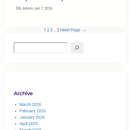
·
SOL Admin
Jan 7, 2026
1
2
3
…
21
Next Page
→
Archive
March 2026
February 2026
January 2026
April 2025
March 2025