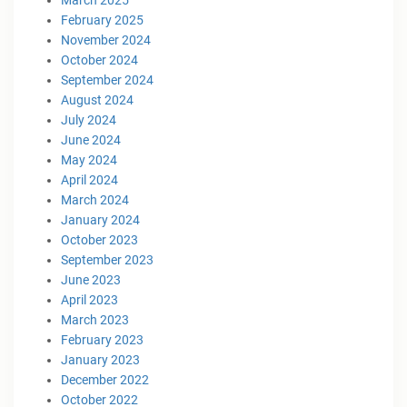
February 2025
November 2024
October 2024
September 2024
August 2024
July 2024
June 2024
May 2024
April 2024
March 2024
January 2024
October 2023
September 2023
June 2023
April 2023
March 2023
February 2023
January 2023
December 2022
October 2022