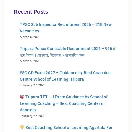
Recent Posts
TPSC Sub Inspector Recruitment 2026 – 218 New
Vacancies
March 5, 2026
Tripura Police Constable Recruitment 2026 – 916 টি
পদে নিয়োগ | যোগ্যতা, সিলেবাস ও প্রস্তুতি গাইড
March 5, 2026
SSC GD Exam 2027 – Guidance by Best Coaching
Centre School of Learning, Tripura
February 27, 2026
Tripura TET I, II Exam Guidance by School of
Learning Coaching – Best Coaching Center in
Agartala
February 27, 2026
Best Coaching School of Learning Agartala For