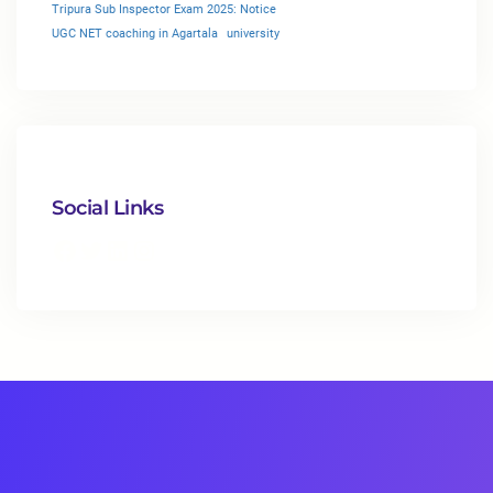
Tripura Sub Inspector Exam 2025: Notice
UGC NET coaching in Agartala
university
Social Links