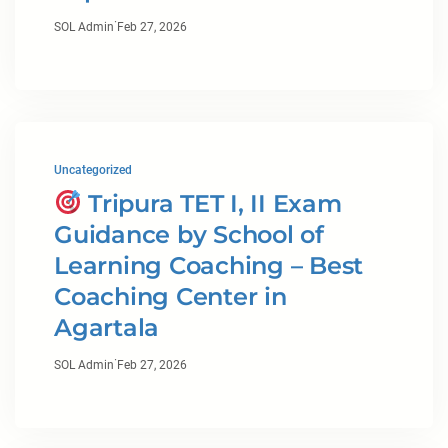
·
SOL Admin
Feb 27, 2026
Uncategorized
Tripura TET I, II Exam
Guidance by School of
Learning Coaching – Best
Coaching Center in
Agartala
·
SOL Admin
Feb 27, 2026