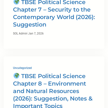
TBSE Political Science
Chapter 7 – Security to the
Contemporary World (2026):
Suggestion
·
SOL Admin
Jan 7, 2026
Uncategorized
TBSE Political Science
Chapter 8 – Environment
and Natural Resources
(2026): Suggestion, Notes &
Important Topics