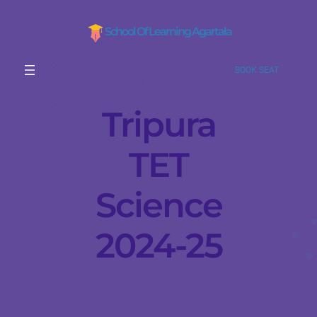
School Of Learning Agartala
BOOK SEAT
Tripura
TET
Science
2024-25