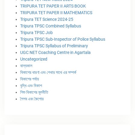
TRIPURA TET PAPER II ARTS BOOK
TRIPURA TET PAPER II MATHEMATICS
Tripura TET Science 2024-25
Tripura TPSC Combined Syllabus
Tripura TPSC Job
Tripura TPSC Sub-Inspector of Police Syllabus
Tripura TPSC Syllabus of Preliminary
UGC NET Coaching Centre in Agartala
Uncategorized
বাল্যকাল
বিকাশের ধারণা এবং শেখার সাথে এর সম্পর্ক
বিকাশের পর্যায়
বৃদ্ধি এবং বিকাশ
শিশু বিকাশের মূলনীতি
শৈশব এবং কৈশোর