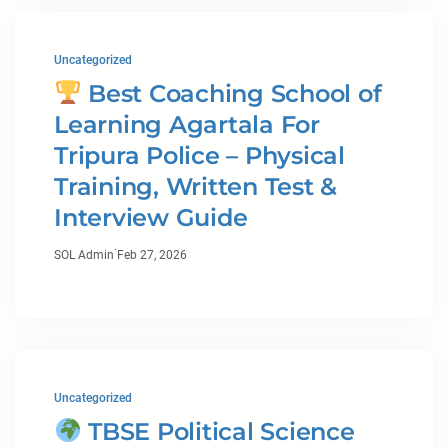
Uncategorized
Best Coaching School of
Learning Agartala For
Tripura Police – Physical
Training, Written Test &
Interview Guide
·
SOL Admin
Feb 27, 2026
Uncategorized
TBSE Political Science