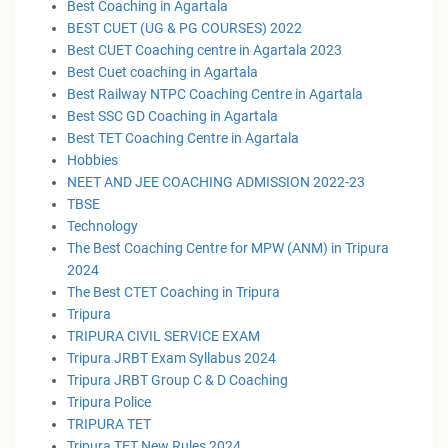
Best Coaching in Agartala
BEST CUET (UG & PG COURSES) 2022
Best CUET Coaching centre in Agartala 2023
Best Cuet coaching in Agartala
Best Railway NTPC Coaching Centre in Agartala
Best SSC GD Coaching in Agartala
Best TET Coaching Centre in Agartala
Hobbies
NEET AND JEE COACHING ADMISSION 2022-23
TBSE
Technology
The Best Coaching Centre for MPW (ANM) in Tripura
2024
The Best CTET Coaching in Tripura
Tripura
TRIPURA CIVIL SERVICE EXAM
Tripura JRBT Exam Syllabus 2024
Tripura JRBT Group C & D Coaching
Tripura Police
TRIPURA TET
Tripura TET New Rules 2024