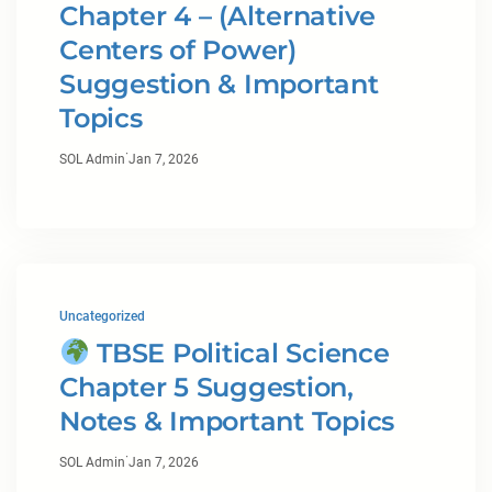
Chapter 4 – (Alternative
Centers of Power)
Suggestion & Important
Topics
·
SOL Admin
Jan 7, 2026
Uncategorized
TBSE Political Science
Chapter 5 Suggestion,
Notes & Important Topics
·
SOL Admin
Jan 7, 2026