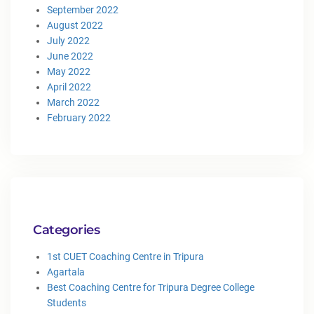
September 2022
August 2022
July 2022
June 2022
May 2022
April 2022
March 2022
February 2022
Categories
1st CUET Coaching Centre in Tripura
Agartala
Best Coaching Centre for Tripura Degree College
Students