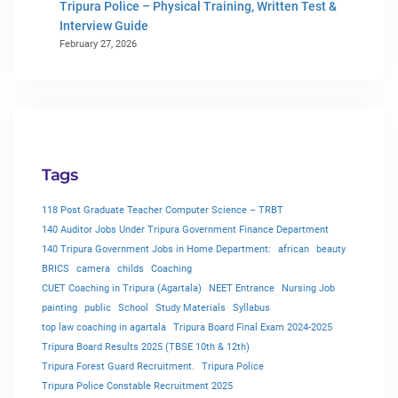
Tripura Police – Physical Training, Written Test &
Interview Guide
February 27, 2026
Tags
118 Post Graduate Teacher Computer Science – TRBT
140 Auditor Jobs Under Tripura Government Finance Department
140 Tripura Government Jobs in Home Department:
african
beauty
BRICS
camera
childs
Coaching
CUET Coaching in Tripura (Agartala)
NEET Entrance
Nursing Job
painting
public
School
Study Materials
Syllabus
top law coaching in agartala
Tripura Board Final Exam 2024-2025
Tripura Board Results 2025 (TBSE 10th & 12th)
Tripura Forest Guard Recruitment.
Tripura Police
Tripura Police Constable Recruitment 2025