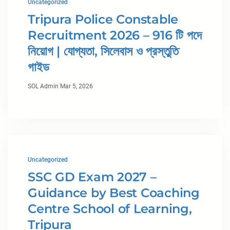
Uncategorized
Tripura Police Constable
Recruitment 2026 – 916 টি পদে
নিয়োগ | যোগ্যতা, সিলেবাস ও প্রস্তুতি
গাইড
·
SOL Admin
Mar 5, 2026
Uncategorized
SSC GD Exam 2027 –
Guidance by Best Coaching
Centre School of Learning,
Tripura