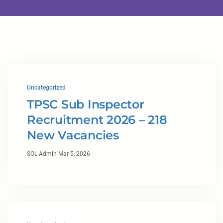
Uncategorized
TPSC Sub Inspector
Recruitment 2026 – 218
New Vacancies
·
SOL Admin
Mar 5, 2026