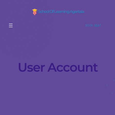
School Of Learning Agartala
BOOK SEAT
User Account