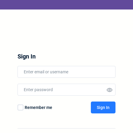
Sign In
Remember me
Sign In