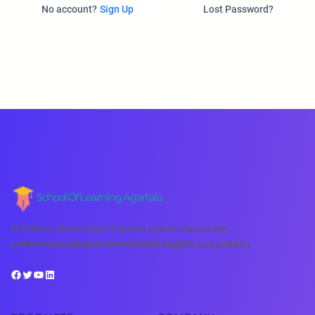
No account?
Sign Up
Lost Password?
School Of Learning Agartala
Nisl libero ullamcorper id ipsum viverra mauris non
pellentesque placerat lorem lacinia sagittis non pretium.