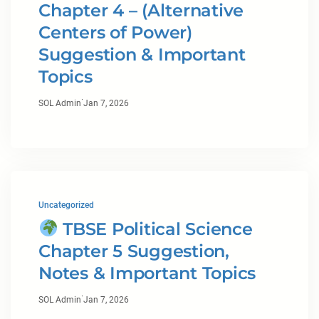
Chapter 4 – (Alternative
Centers of Power)
Suggestion & Important
Topics
·
SOL Admin
Jan 7, 2026
Uncategorized
TBSE Political Science
Chapter 5 Suggestion,
Notes & Important Topics
·
SOL Admin
Jan 7, 2026