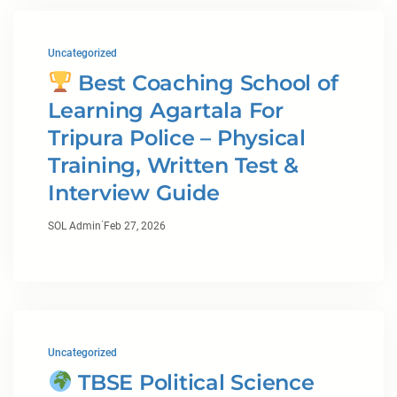
Uncategorized
Best Coaching School of
Learning Agartala For
Tripura Police – Physical
Training, Written Test &
Interview Guide
·
SOL Admin
Feb 27, 2026
Uncategorized
TBSE Political Science