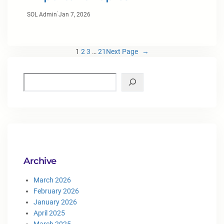
·
SOL Admin
Jan 7, 2026
1
2
3
…
21
Next Page
→
Archive
March 2026
February 2026
January 2026
April 2025
March 2025