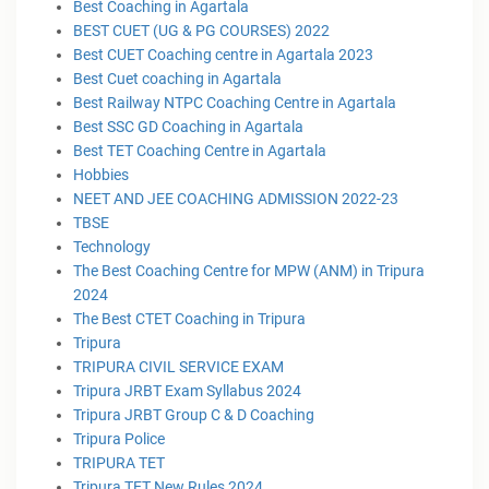
Best Coaching in Agartala
BEST CUET (UG & PG COURSES) 2022
Best CUET Coaching centre in Agartala 2023
Best Cuet coaching in Agartala
Best Railway NTPC Coaching Centre in Agartala
Best SSC GD Coaching in Agartala
Best TET Coaching Centre in Agartala
Hobbies
NEET AND JEE COACHING ADMISSION 2022-23
TBSE
Technology
The Best Coaching Centre for MPW (ANM) in Tripura
2024
The Best CTET Coaching in Tripura
Tripura
TRIPURA CIVIL SERVICE EXAM
Tripura JRBT Exam Syllabus 2024
Tripura JRBT Group C & D Coaching
Tripura Police
TRIPURA TET
Tripura TET New Rules 2024