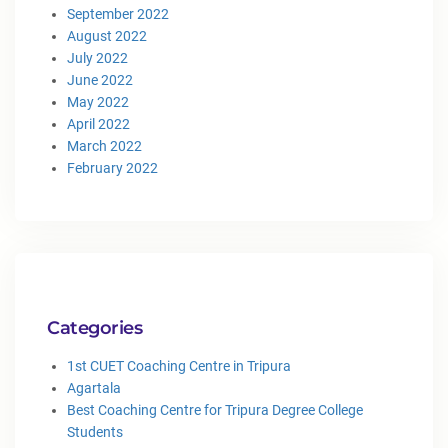
September 2022
August 2022
July 2022
June 2022
May 2022
April 2022
March 2022
February 2022
Categories
1st CUET Coaching Centre in Tripura
Agartala
Best Coaching Centre for Tripura Degree College
Students