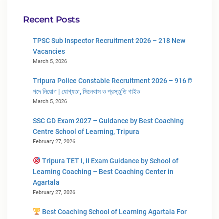
Recent Posts
TPSC Sub Inspector Recruitment 2026 – 218 New
Vacancies
March 5, 2026
Tripura Police Constable Recruitment 2026 – 916 টি
পদে নিয়োগ | যোগ্যতা, সিলেবাস ও প্রস্তুতি গাইড
March 5, 2026
SSC GD Exam 2027 – Guidance by Best Coaching
Centre School of Learning, Tripura
February 27, 2026
Tripura TET I, II Exam Guidance by School of
Learning Coaching – Best Coaching Center in
Agartala
February 27, 2026
Best Coaching School of Learning Agartala For