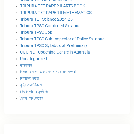
TRIPURA TET PAPER II ARTS BOOK
TRIPURA TET PAPER II MATHEMATICS
Tripura TET Science 2024-25
Tripura TPSC Combined Syllabus
Tripura TPSC Job
Tripura TPSC Sub-Inspector of Police Syllabus
Tripura TPSC Syllabus of Preliminary
UGC NET Coaching Centre in Agartala
Uncategorized
বাল্যকাল
বিকাশের ধারণা এবং শেখার সাথে এর সম্পর্ক
বিকাশের পর্যায়
বৃদ্ধি এবং বিকাশ
শিশু বিকাশের মূলনীতি
শৈশব এবং কৈশোর