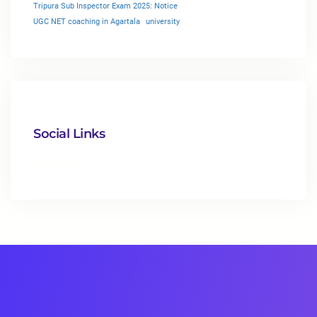
Tripura Sub Inspector Exam 2025: Notice
UGC NET coaching in Agartala
university
Social Links