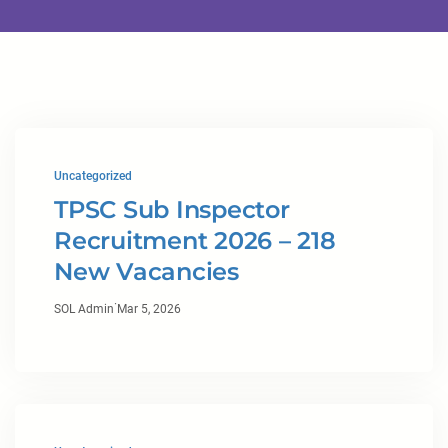
Uncategorized
TPSC Sub Inspector
Recruitment 2026 – 218
New Vacancies
·
SOL Admin
Mar 5, 2026