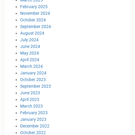
February 2025
November 2024
October 2024
September 2024
August 2024
July 2024
June 2024
May 2024
April 2024
March 2024
January 2024
October 2023
September 2023
June 2023
April 2023
March 2023
February 2023
January 2023
December 2022
October 2022