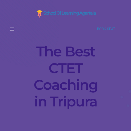
School Of Learning Agartala
BOOK SEAT
The Best
CTET
Coaching
in Tripura