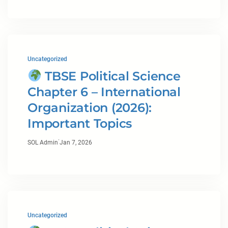
Uncategorized
TBSE Political Science
Chapter 6 – International
Organization (2026):
Important Topics
·
SOL Admin
Jan 7, 2026
Uncategorized