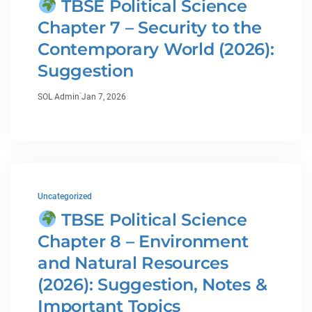
TBSE Political Science
Chapter 7 – Security to the
Contemporary World (2026):
Suggestion
·
SOL Admin
Jan 7, 2026
Uncategorized
TBSE Political Science
Chapter 8 – Environment
and Natural Resources
(2026): Suggestion, Notes &
Important Topics