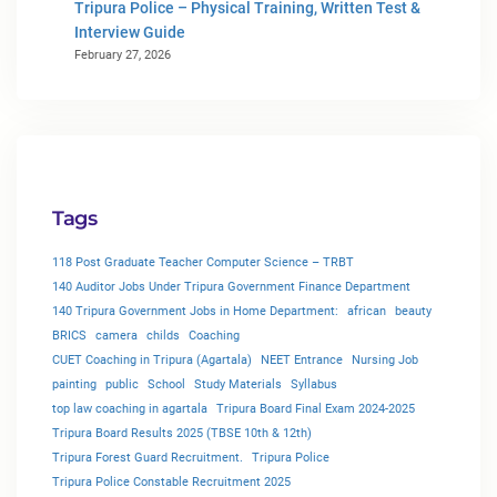
Tripura Police – Physical Training, Written Test &
Interview Guide
February 27, 2026
Tags
118 Post Graduate Teacher Computer Science – TRBT
140 Auditor Jobs Under Tripura Government Finance Department
140 Tripura Government Jobs in Home Department:
african
beauty
BRICS
camera
childs
Coaching
CUET Coaching in Tripura (Agartala)
NEET Entrance
Nursing Job
painting
public
School
Study Materials
Syllabus
top law coaching in agartala
Tripura Board Final Exam 2024-2025
Tripura Board Results 2025 (TBSE 10th & 12th)
Tripura Forest Guard Recruitment.
Tripura Police
Tripura Police Constable Recruitment 2025