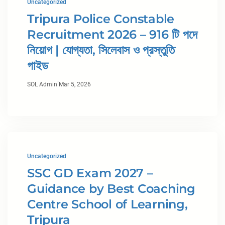
Uncategorized
Tripura Police Constable
Recruitment 2026 – 916 টি পদে
নিয়োগ | যোগ্যতা, সিলেবাস ও প্রস্তুতি
গাইড
·
SOL Admin
Mar 5, 2026
Uncategorized
SSC GD Exam 2027 –
Guidance by Best Coaching
Centre School of Learning,
Tripura