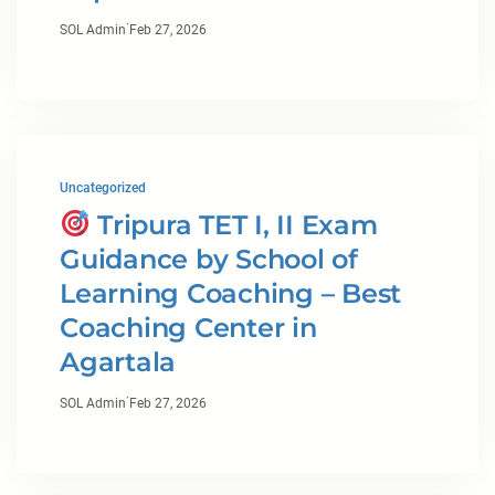
·
SOL Admin
Feb 27, 2026
Uncategorized
Tripura TET I, II Exam
Guidance by School of
Learning Coaching – Best
Coaching Center in
Agartala
·
SOL Admin
Feb 27, 2026