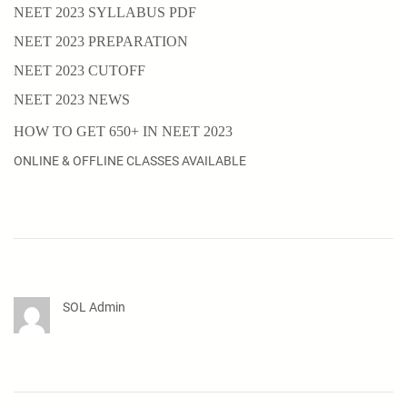
NEET 2023 SYLLABUS PDF
NEET 2023 PREPARATION
NEET 2023 CUTOFF
NEET 2023 NEWS
HOW TO GET 650+ IN NEET 2023
ONLINE & OFFLINE CLASSES AVAILABLE
SOL Admin