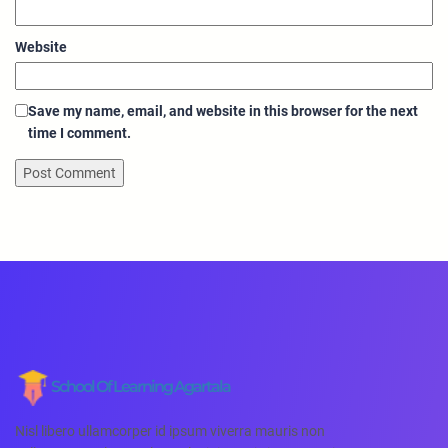
Website
Save my name, email, and website in this browser for the next
time I comment.
School Of Learning Agartala
Nisl libero ullamcorper id ipsum viverra mauris non