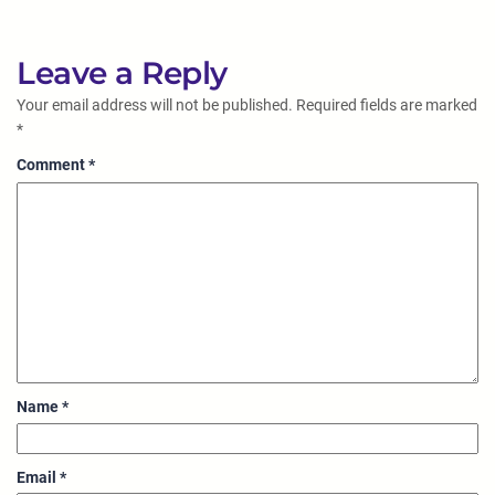
Leave a Reply
Your email address will not be published.
Required fields are marked
*
Comment
*
Name
*
Email
*