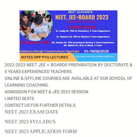
2022-2023 NEET JEE + BOARDS PREPARATION BY DOCTORATE &
5 YEARS EXPERIENCED TEACHERS.
ONLINE & OFFLINE COURSES ARE AVAILABLE AT OUR SCHOOL OF
LEARNING COACHING.
ADMISSION FOR NEET & JEE 2023 SESSION
LIMITED SEATS.
CONTACT US FOR FURTHER DETAILS.
NEET 2023 EXAM DATE
NEET 2023 SYLLABUS
NEET 2023 APPLICATION FORM