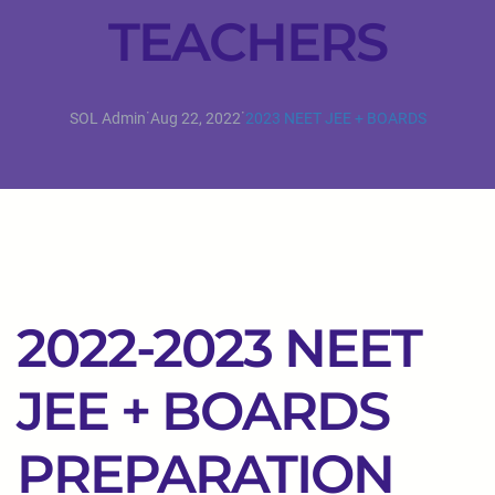
TEACHERS
·
·
SOL Admin
Aug 22, 2022
2023 NEET JEE + BOARDS
2022-2023 NEET
JEE + BOARDS
PREPARATION