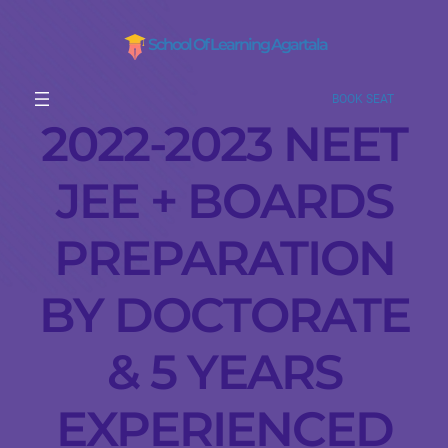
School Of Learning Agartala
BOOK SEAT
2022-2023 NEET
JEE + BOARDS
PREPARATION
BY DOCTORATE
& 5 YEARS
EXPERIENCED