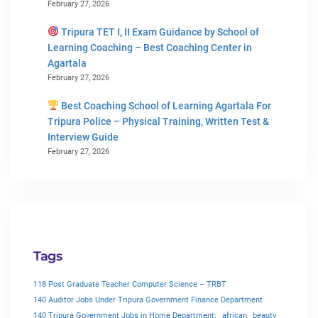
February 27, 2026
Tripura TET I, II Exam Guidance by School of
Learning Coaching – Best Coaching Center in
Agartala
February 27, 2026
Best Coaching School of Learning Agartala For
Tripura Police – Physical Training, Written Test &
Interview Guide
February 27, 2026
Tags
118 Post Graduate Teacher Computer Science – TRBT
140 Auditor Jobs Under Tripura Government Finance Department
140 Tripura Government Jobs in Home Department:
african
beauty