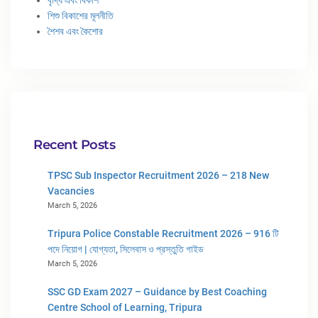
শিশু বিকাশের মূলনীতি
শৈশব এবং কৈশোর
Recent Posts
TPSC Sub Inspector Recruitment 2026 – 218 New
Vacancies
March 5, 2026
Tripura Police Constable Recruitment 2026 – 916 টি
পদে নিয়োগ | যোগ্যতা, সিলেবাস ও প্রস্তুতি গাইড
March 5, 2026
SSC GD Exam 2027 – Guidance by Best Coaching
Centre School of Learning, Tripura