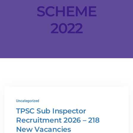
SCHEME
2022
Uncategorized
TPSC Sub Inspector
Recruitment 2026 – 218
New Vacancies