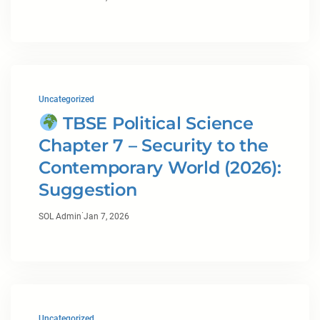
Uncategorized
TBSE Political Science
Chapter 7 – Security to the
Contemporary World (2026):
Suggestion
·
SOL Admin
Jan 7, 2026
Uncategorized