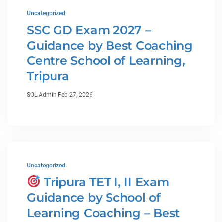
Uncategorized
SSC GD Exam 2027 –
Guidance by Best Coaching
Centre School of Learning,
Tripura
·
SOL Admin
Feb 27, 2026
Uncategorized
Tripura TET I, II Exam
Guidance by School of
Learning Coaching – Best