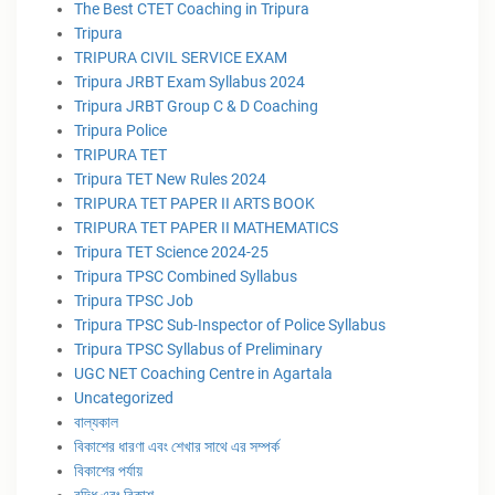
The Best CTET Coaching in Tripura
Tripura
TRIPURA CIVIL SERVICE EXAM
Tripura JRBT Exam Syllabus 2024
Tripura JRBT Group C & D Coaching
Tripura Police
TRIPURA TET
Tripura TET New Rules 2024
TRIPURA TET PAPER II ARTS BOOK
TRIPURA TET PAPER II MATHEMATICS
Tripura TET Science 2024-25
Tripura TPSC Combined Syllabus
Tripura TPSC Job
Tripura TPSC Sub-Inspector of Police Syllabus
Tripura TPSC Syllabus of Preliminary
UGC NET Coaching Centre in Agartala
Uncategorized
বাল্যকাল
বিকাশের ধারণা এবং শেখার সাথে এর সম্পর্ক
বিকাশের পর্যায়
বৃদ্ধি এবং বিকাশ