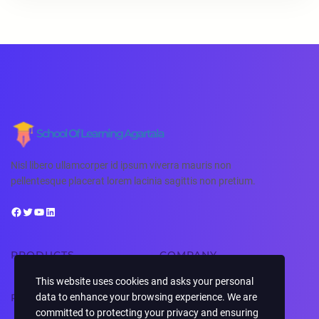
School Of Learning Agartala
Nisl libero ullamcorper id ipsum viverra mauris non
pellentesque placerat lorem lacinia sagittis non pretium.
PRODUCTS
COMPANY
This website uses cookies and asks your personal
RESOURCES
SUPPORT
data to enhance your browsing experience. We are
committed to protecting your privacy and ensuring