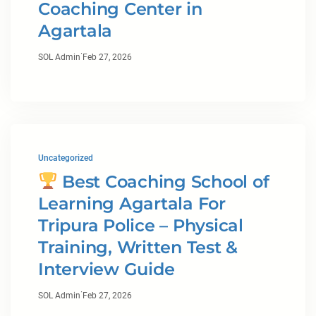
Coaching Center in
Agartala
·
SOL Admin
Feb 27, 2026
Uncategorized
Best Coaching School of
Learning Agartala For
Tripura Police – Physical
Training, Written Test &
Interview Guide
·
SOL Admin
Feb 27, 2026