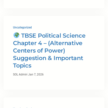
Uncategorized
TBSE Political Science
Chapter 4 – (Alternative
Centers of Power)
Suggestion & Important
Topics
·
SOL Admin
Jan 7, 2026