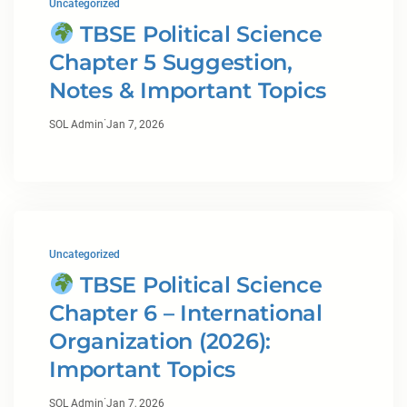
Uncategorized
TBSE Political Science
Chapter 5 Suggestion,
Notes & Important Topics
·
SOL Admin
Jan 7, 2026
Uncategorized
TBSE Political Science
Chapter 6 – International
Organization (2026):
Important Topics
·
SOL Admin
Jan 7, 2026