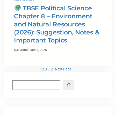
TBSE Political Science
Chapter 8 – Environment
and Natural Resources
(2026): Suggestion, Notes &
Important Topics
·
SOL Admin
Jan 7, 2026
1
2
3
…
21
Next Page
→