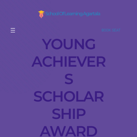
School Of Learning Agartala
BOOK SEAT
YOUNG
ACHIEVER
S
SCHOLAR
SHIP
AWARD