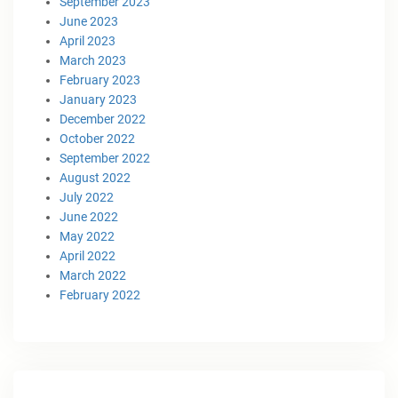
September 2023
June 2023
April 2023
March 2023
February 2023
January 2023
December 2022
October 2022
September 2022
August 2022
July 2022
June 2022
May 2022
April 2022
March 2022
February 2022