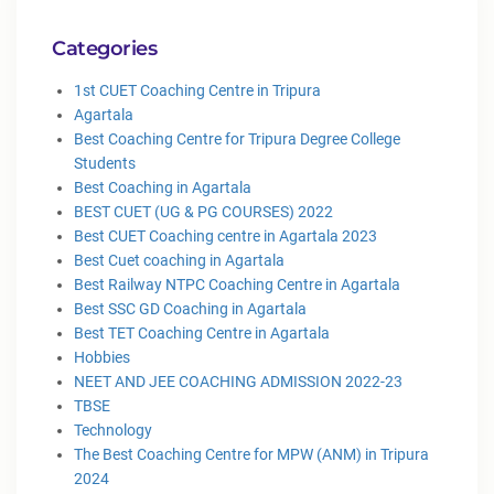
Categories
1st CUET Coaching Centre in Tripura
Agartala
Best Coaching Centre for Tripura Degree College
Students
Best Coaching in Agartala
BEST CUET (UG & PG COURSES) 2022
Best CUET Coaching centre in Agartala 2023
Best Cuet coaching in Agartala
Best Railway NTPC Coaching Centre in Agartala
Best SSC GD Coaching in Agartala
Best TET Coaching Centre in Agartala
Hobbies
NEET AND JEE COACHING ADMISSION 2022-23
TBSE
Technology
The Best Coaching Centre for MPW (ANM) in Tripura
2024