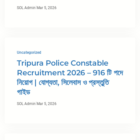
·
SOL Admin
Mar 5, 2026
Uncategorized
Tripura Police Constable
Recruitment 2026 – 916 টি পদে
নিয়োগ | যোগ্যতা, সিলেবাস ও প্রস্তুতি
গাইড
·
SOL Admin
Mar 5, 2026