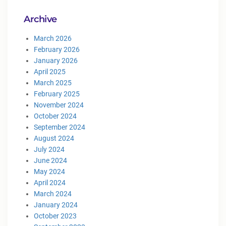
Archive
March 2026
February 2026
January 2026
April 2025
March 2025
February 2025
November 2024
October 2024
September 2024
August 2024
July 2024
June 2024
May 2024
April 2024
March 2024
January 2024
October 2023