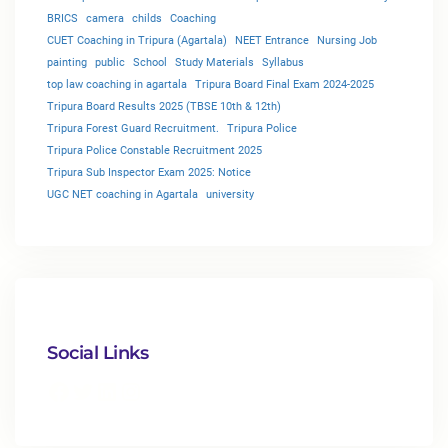
BRICS
camera
childs
Coaching
CUET Coaching in Tripura (Agartala)
NEET Entrance
Nursing Job
painting
public
School
Study Materials
Syllabus
top law coaching in agartala
Tripura Board Final Exam 2024-2025
Tripura Board Results 2025 (TBSE 10th & 12th)
Tripura Forest Guard Recruitment.
Tripura Police
Tripura Police Constable Recruitment 2025
Tripura Sub Inspector Exam 2025: Notice
UGC NET coaching in Agartala
university
Social Links