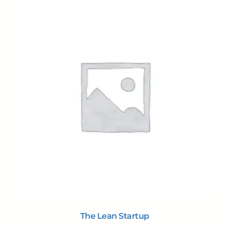
The Lean Startup