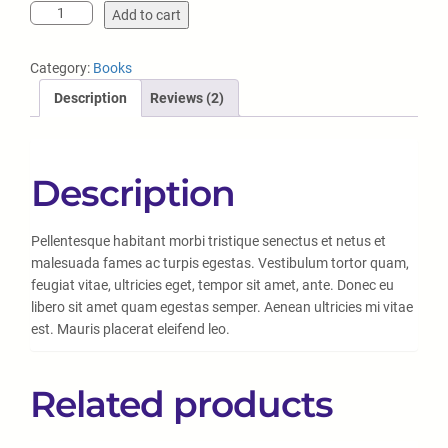
Add to cart
Category:
Books
Description
Reviews (2)
Description
Pellentesque habitant morbi tristique senectus et netus et
malesuada fames ac turpis egestas. Vestibulum tortor quam,
feugiat vitae, ultricies eget, tempor sit amet, ante. Donec eu
libero sit amet quam egestas semper. Aenean ultricies mi vitae
est. Mauris placerat eleifend leo.
Related products