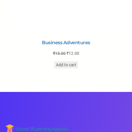
Business Adventures
₹
15.00
₹
12.00
Add to cart
School Of Learning Agartala