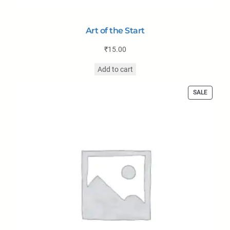
Art of the Start
₹
15.00
Add to cart
SALE