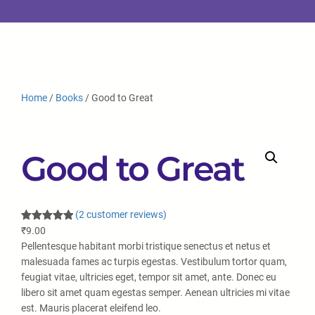
Home
/
Books
/ Good to Great
Good to Great
(2 customer reviews)
Rated
2
5.00
₹
9.00
out of 5
Pellentesque habitant morbi tristique senectus et netus et
based on
malesuada fames ac turpis egestas. Vestibulum tortor quam,
customer
feugiat vitae, ultricies eget, tempor sit amet, ante. Donec eu
ratings
libero sit amet quam egestas semper. Aenean ultricies mi vitae
est. Mauris placerat eleifend leo.