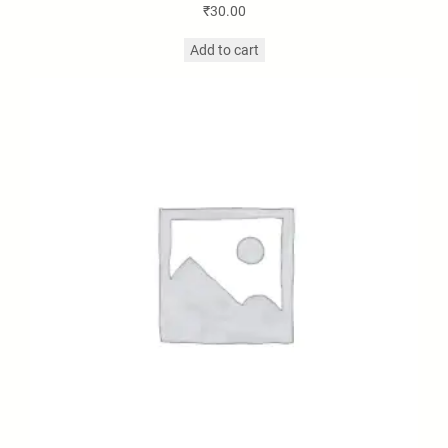
₹
30.00
Add to cart