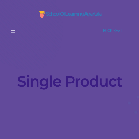
School Of Learning Agartala
BOOK SEAT
Single Product