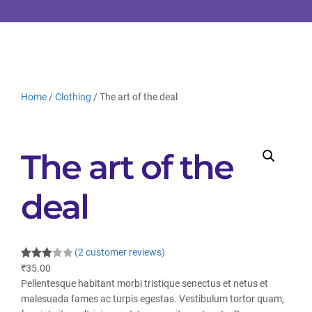
Home
/
Clothing
/ The art of the deal
The art of the
deal
(2 customer reviews)
Rated
2
₹
35.00
3.00
Pellentesque habitant morbi tristique senectus et netus et
out of
malesuada fames ac turpis egestas. Vestibulum tortor quam,