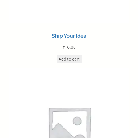
Ship Your Idea
₹
16.00
Add to cart