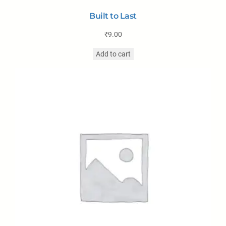
Built to Last
₹
9.00
Add to cart