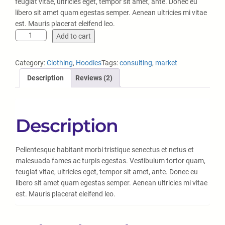
5
feugiat vitae, ultricies eget, tempor sit amet, ante. Donec eu
based
libero sit amet quam egestas semper. Aenean ultricies mi vitae
on
est. Mauris placerat eleifend leo.
custo
Add to cart
mer
rating
Category:
Clothing
, 
Hoodies
Tags:
consulting
, 
market
s
Description
Reviews (2)
Description
Pellentesque habitant morbi tristique senectus et netus et
malesuada fames ac turpis egestas. Vestibulum tortor quam,
feugiat vitae, ultricies eget, tempor sit amet, ante. Donec eu
libero sit amet quam egestas semper. Aenean ultricies mi vitae
est. Mauris placerat eleifend leo.