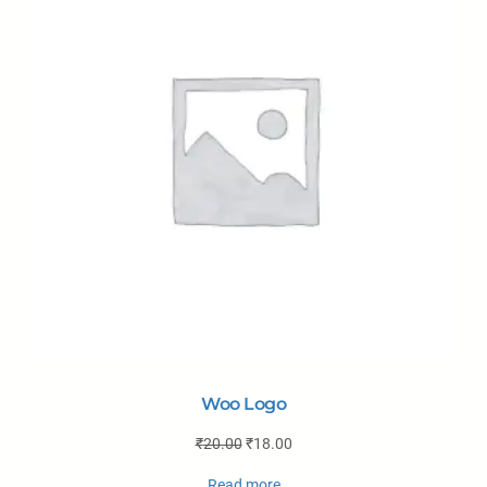
Woo Logo
₹
20.00
₹
18.00
Read more