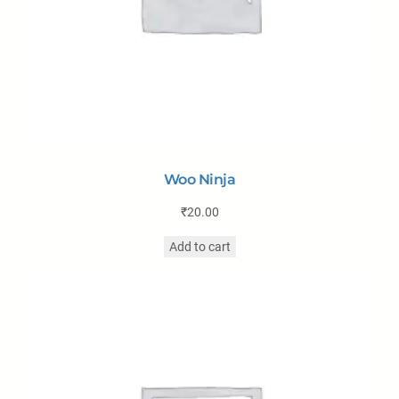
Woo Ninja
₹
20.00
Add to cart