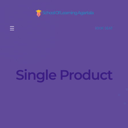
School Of Learning Agartala
BOOK SEAT
Single Product