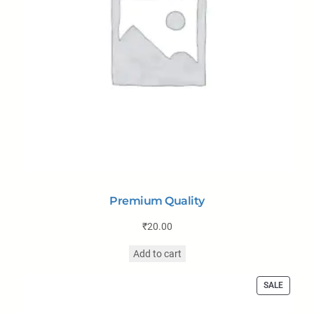
Premium Quality
₹
20.00
Add to cart
SALE