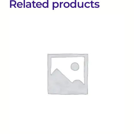
Related products