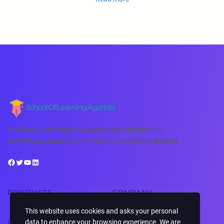
School Of Learning Agartala
Nisl libero ullamcorper id ipsum viverra mauris non
pellentesque placerat lorem lacinia sagittis non pretium.
PRODUCTS
COMPANY
This website uses cookies and asks your personal
data to enhance your browsing experience. We are
RESOURCES
SUPPORT