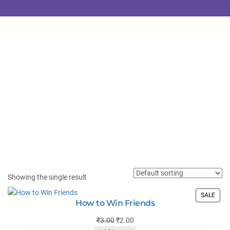
Showing the single result
SALE
How to Win Friends
₹
3.00
₹
2.00