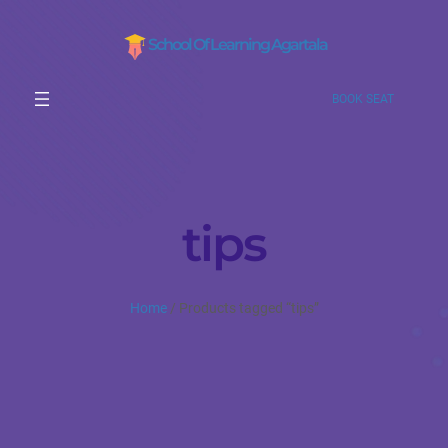
School Of Learning Agartala
BOOK SEAT
tips
Home
/ Products tagged “tips”