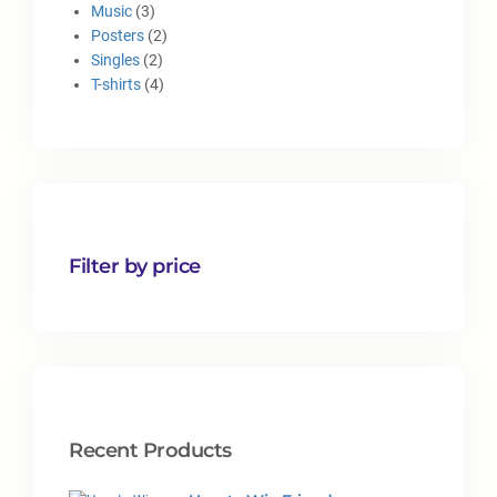
Music
3
Posters
2
Singles
2
T-shirts
4
Filter by price
Recent Products