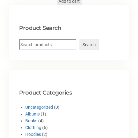
Add to cart
Product Search
Search
Product Categories
Uncategorized
0
Albums
1
Books
4
Clothing
6
Hoodies
2