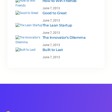
How to Win Friends
June 7, 2013
Good to Great
June 7, 2013
The Lean Startup
June 7, 2013
The Innovator’s Dilemma
June 7, 2013
Built to Last
June 7, 2013