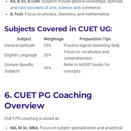
BA, B.Sc, B.Com
: Subjects include general knowledge, aptitude,
and core concepts of arts, science, and
commerce.
B.Tech
: Focus on physics, chemistry, and mathematics.
Subjects Covered in CUET UG
:
Subject
Weightage
Preparation Tips
General Aptitude
25%
Practice logical reasoning daily.
Focus on vocabulary and
English Language
20%
comprehension.
Domain-Specific
Refer to NCERT books for
55%
Subjects
concepts.
6. CUET PG Coaching
Overview
CUET PG coaching is aimed at:
MA, M.Sc, MBA
: Focus on subject specialization and analytical