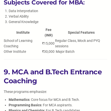
Subjects Covered for MBA
:
Data Interpretation
Verbal Ability
General Knowledge
Fee
Institute
Special Features
(INR)
School of Learning
Regular Class, Mock and PYQ
₹15,000
Coaching
sessions
Other Institute
₹30,000
Major Batch
9. MCA and B.Tech Entrance
Coaching
These programs emphasize:
Mathematics
: Core focus for MCA and B.Tech.
Programming Basics
: For MCA aspirants.
Physics and Chemistry
: For B.Tech candidates.