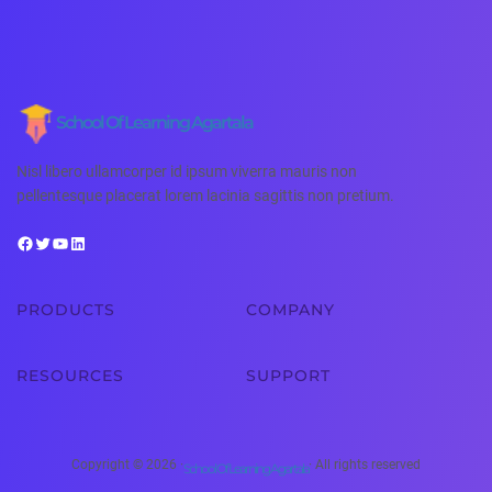
School Of Learning Agartala
Nisl libero ullamcorper id ipsum viverra mauris non
pellentesque placerat lorem lacinia sagittis non pretium.
PRODUCTS
COMPANY
RESOURCES
SUPPORT
Copyright © 2026 ·
· All rights reserved
School Of Learning Agartala