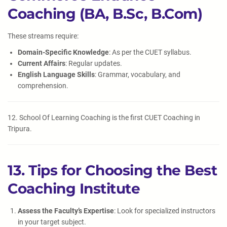
Coaching (BA, B.Sc, B.Com)
These streams require:
Domain-Specific Knowledge
: As per the CUET syllabus.
Current Affairs
: Regular updates.
English Language Skills
: Grammar, vocabulary, and
comprehension.
12. School Of Learning Coaching is the first CUET Coaching in
Tripura.
13. Tips for Choosing the Best
Coaching Institute
Assess the Faculty’s Expertise
: Look for specialized instructors
in your target subject.