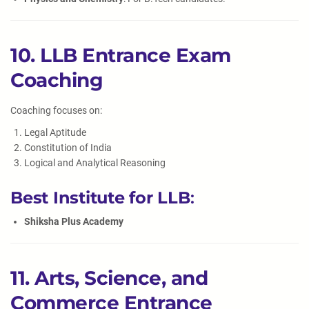
10. LLB Entrance Exam
Coaching
Coaching focuses on:
Legal Aptitude
Constitution of India
Logical and Analytical Reasoning
Best Institute for LLB
:
Shiksha Plus Academy
11. Arts, Science, and
Commerce Entrance