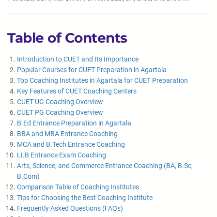
Table of Contents
Introduction to CUET and Its Importance
Popular Courses for CUET Preparation in Agartala
Top Coaching Institutes in Agartala for CUET Preparation
Key Features of CUET Coaching Centers
CUET UG Coaching Overview
CUET PG Coaching Overview
B.Ed Entrance Preparation in Agartala
BBA and MBA Entrance Coaching
MCA and B.Tech Entrance Coaching
LLB Entrance Exam Coaching
Arts, Science, and Commerce Entrance Coaching (BA, B.Sc,
B.Com)
Comparison Table of Coaching Institutes
Tips for Choosing the Best Coaching Institute
Frequently Asked Questions (FAQs)