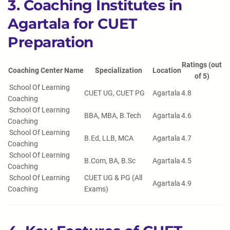
3. Coaching Institutes in
Agartala for CUET
Preparation
Ratings (out
Coaching Center Name
Specialization
Location
of 5)
School Of Learning
CUET UG, CUET PG
Agartala
4.8
Coaching
School Of Learning
BBA, MBA, B.Tech
Agartala
4.6
Coaching
School Of Learning
B.Ed, LLB, MCA
Agartala
4.7
Coaching
School Of Learning
B.Com, BA, B.Sc
Agartala
4.5
Coaching
School Of Learning
CUET UG & PG (All
Agartala
4.9
Coaching
Exams)