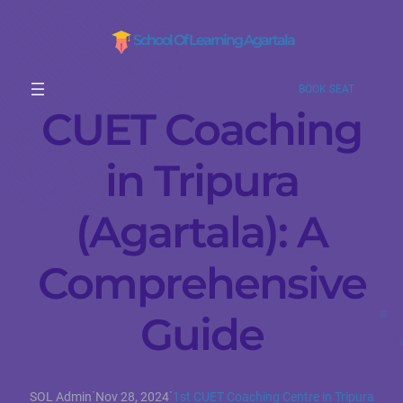
School Of Learning Agartala
BOOK SEAT
CUET Coaching
in Tripura
(Agartala): A
Comprehensive
Guide
·
·
SOL Admin
Nov 28, 2024
1st CUET Coaching Centre in Tripura