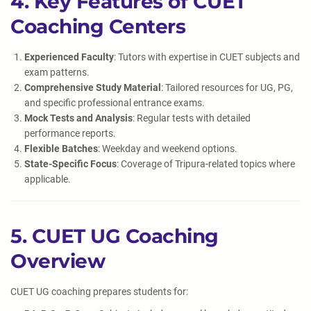
4. Key Features of CUET
Coaching Centers
Experienced Faculty
: Tutors with expertise in CUET subjects and
exam patterns.
Comprehensive Study Material
: Tailored resources for UG, PG,
and specific professional entrance exams.
Mock Tests and Analysis
: Regular tests with detailed
performance reports.
Flexible Batches
: Weekday and weekend options.
State-Specific Focus
: Coverage of Tripura-related topics where
applicable.
5. CUET UG Coaching
Overview
CUET UG coaching prepares students for: