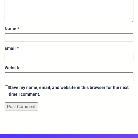
Name
*
Email
*
Website
Save my name, email, and website in this browser for the next
time I comment.