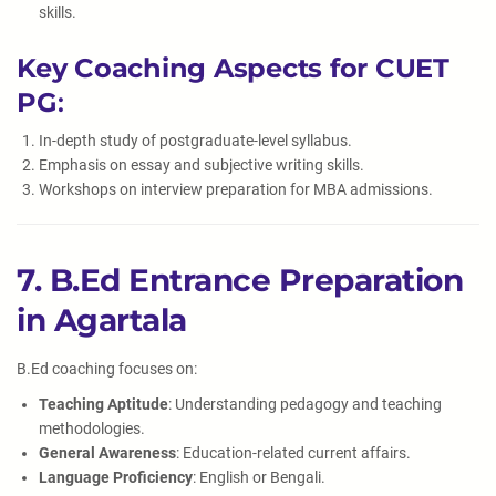
skills.
Key Coaching Aspects for CUET
PG
:
In-depth study of postgraduate-level syllabus.
Emphasis on essay and subjective writing skills.
Workshops on interview preparation for MBA admissions.
7. B.Ed Entrance Preparation
in Agartala
B.Ed coaching focuses on:
Teaching Aptitude
: Understanding pedagogy and teaching
methodologies.
General Awareness
: Education-related current affairs.
Language Proficiency
: English or Bengali.