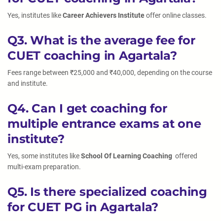
Yes, institutes like
Career Achievers Institute
offer online classes.
Q3. What is the average fee for
CUET coaching in Agartala?
Fees range between ₹25,000 and ₹40,000, depending on the course
and institute.
Q4. Can I get coaching for
multiple entrance exams at one
institute?
Yes, some institutes like
School Of Learning Coaching
offered
multi-exam preparation.
Q5. Is there specialized coaching
for CUET PG in Agartala?