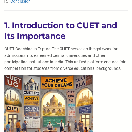
Conclusion
1. Introduction to CUET and
Its Importance
CUET Coaching in Tripura-The
CUET
serves as the gateway for
admissions into esteemed central universities and other
participating institutions in India. This unified platform ensures fair
competition for students from diverse educational backgrounds.