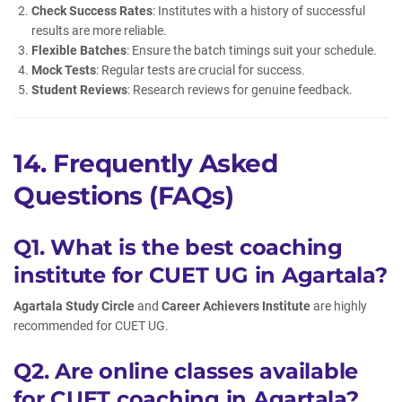
Check Success Rates
: Institutes with a history of successful
results are more reliable.
Flexible Batches
: Ensure the batch timings suit your schedule.
Mock Tests
: Regular tests are crucial for success.
Student Reviews
: Research reviews for genuine feedback.
14. Frequently Asked
Questions (FAQs)
Q1. What is the best coaching
institute for CUET UG in Agartala?
Agartala Study Circle
and
Career Achievers Institute
are highly
recommended for CUET UG.
Q2. Are online classes available
for CUET coaching in Agartala?