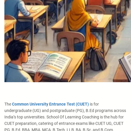
The
Common University Entrance Test (CUET)
is for
undergraduate (UG) and postgraduate (PG), B.Ed programs across
India’s top universities. School Of Learning Coaching is the hub for
CUET preparation, catering of entrance exams like CUET UG, CUET
PG, B.Ed, BBA, MBA, MCA, B.Tech, LLB, BA, B.Sc, and B.Com.