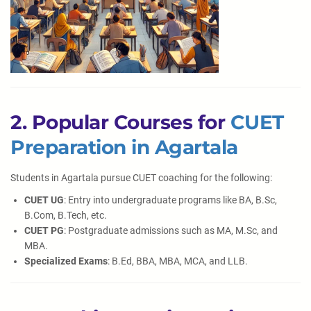
2. Popular Courses for
CUET
Preparation in Agartala
Students in Agartala pursue CUET coaching for the following:
CUET UG
: Entry into undergraduate programs like BA, B.Sc,
B.Com, B.Tech, etc.
CUET PG
: Postgraduate admissions such as MA, M.Sc, and
MBA.
Specialized Exams
: B.Ed, BBA, MBA, MCA, and LLB.