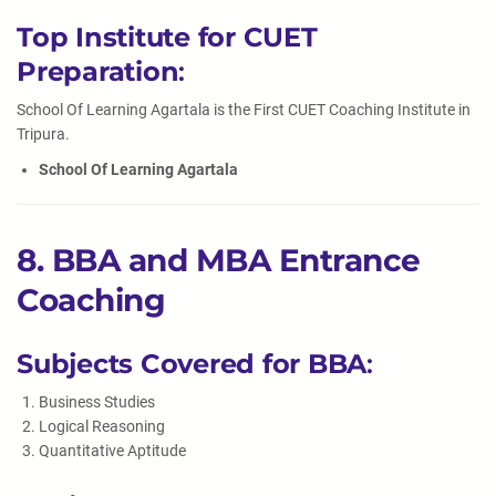
Top Institute for CUET
Preparation
:
School Of Learning Agartala is the First CUET Coaching Institute in
Tripura.
School Of Learning Agartala
8. BBA and MBA Entrance
Coaching
Subjects Covered for BBA
:
Business Studies
Logical Reasoning
Quantitative Aptitude