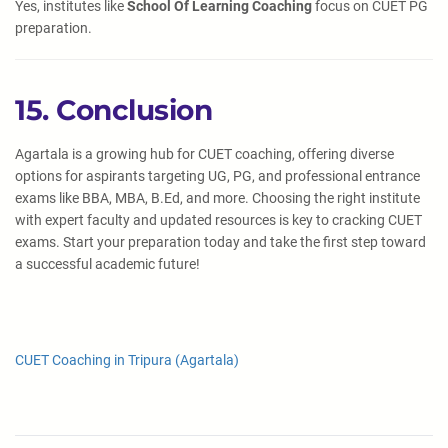
Yes, institutes like
School Of Learning Coaching
focus on CUET PG
preparation.
15. Conclusion
Agartala is a growing hub for CUET coaching, offering diverse
options for aspirants targeting UG, PG, and professional entrance
exams like BBA, MBA, B.Ed, and more. Choosing the right institute
with expert faculty and updated resources is key to cracking CUET
exams. Start your preparation today and take the first step toward
a successful academic future!
CUET Coaching in Tripura (Agartala)