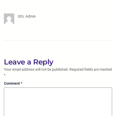
SOL Admin
Leave a Reply
Your email address will not be published.
Required fields are marked
*
Comment
*