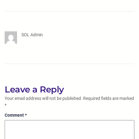
SOL Admin
Leave a Reply
Your email address will not be published.
Required fields are marked
*
Comment
*