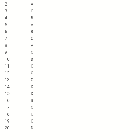
2
A
3
C
4
B
5
A
6
B
7
C
8
A
9
C
10
B
11
C
12
C
13
C
14
D
15
D
16
B
17
C
18
C
19
C
20
D