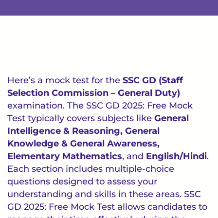
Here’s a mock test for the
SSC GD (Staff
Selection Commission – General Duty)
examination. The SSC GD 2025: Free Mock
Test typically covers subjects like
General
Intelligence & Reasoning, General
Knowledge & General Awareness,
Elementary Mathematics
, and
English/Hindi
.
Each section includes multiple-choice
questions designed to assess your
understanding and skills in these areas. SSC
GD 2025: Free Mock Test allows candidates to