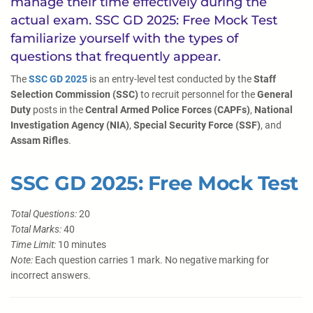
manage their time effectively during the
actual exam. SSC GD 2025: Free Mock Test
familiarize yourself with the types of
questions that frequently appear.
The
SSC GD 2025
is an entry-level test conducted by the
Staff
Selection Commission (SSC)
to recruit personnel for the
General
Duty
posts in the
Central Armed Police Forces (CAPFs)
,
National
Investigation Agency (NIA)
,
Special Security Force (SSF)
, and
Assam Rifles
.
SSC GD 2025: Free Mock Test
Total Questions:
20
Total Marks:
40
Time Limit:
10 minutes
Note:
Each question carries 1 mark. No negative marking for
incorrect answers.