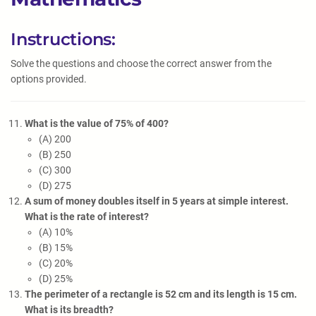
Instructions:
Solve the questions and choose the correct answer from the
options provided.
What is the value of 75% of 400?
(A) 200
(B) 250
(C) 300
(D) 275
A sum of money doubles itself in 5 years at simple interest.
What is the rate of interest?
(A) 10%
(B) 15%
(C) 20%
(D) 25%
The perimeter of a rectangle is 52 cm and its length is 15 cm.
What is its breadth?