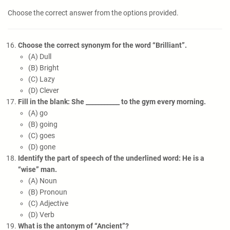
Choose the correct answer from the options provided.
Choose the correct synonym for the word “Brilliant”.
(A) Dull
(B) Bright
(C) Lazy
(D) Clever
Fill in the blank: She ___________ to the gym every morning.
(A) go
(B) going
(C) goes
(D) gone
Identify the part of speech of the underlined word: He is a
“wise” man.
(A) Noun
(B) Pronoun
(C) Adjective
(D) Verb
What is the antonym of “Ancient”?