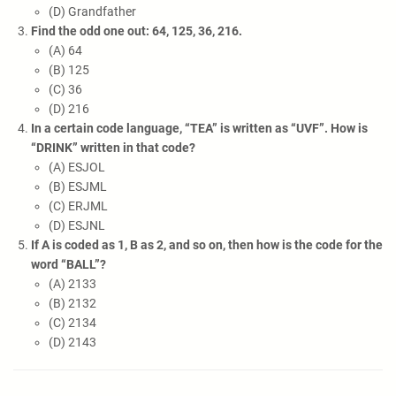
(D) Grandfather
Find the odd one out: 64, 125, 36, 216.
(A) 64
(B) 125
(C) 36
(D) 216
In a certain code language, “TEA” is written as “UVF”. How is
“DRINK” written in that code?
(A) ESJOL
(B) ESJML
(C) ERJML
(D) ESJNL
If A is coded as 1, B as 2, and so on, then how is the code for the
word “BALL”?
(A) 2133
(B) 2132
(C) 2134
(D) 2143