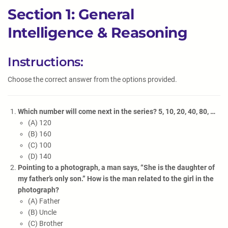
Section 1: General
Intelligence & Reasoning
Instructions:
Choose the correct answer from the options provided.
Which number will come next in the series? 5, 10, 20, 40, 80, …
(A) 120
(B) 160
(C) 100
(D) 140
Pointing to a photograph, a man says, “She is the daughter of
my father’s only son.” How is the man related to the girl in the
photograph?
(A) Father
(B) Uncle
(C) Brother