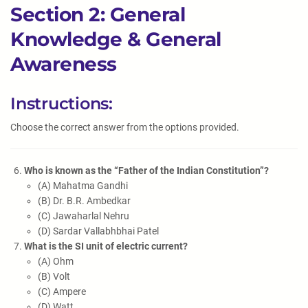
Section 2: General
Knowledge & General
Awareness
Instructions:
Choose the correct answer from the options provided.
Who is known as the “Father of the Indian Constitution”?
(A) Mahatma Gandhi
(B) Dr. B.R. Ambedkar
(C) Jawaharlal Nehru
(D) Sardar Vallabhbhai Patel
What is the SI unit of electric current?
(A) Ohm
(B) Volt
(C) Ampere
(D) Watt