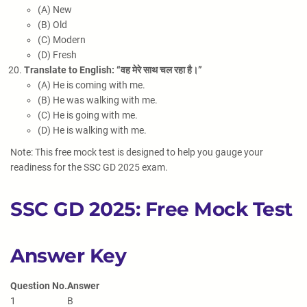
(A) New
(B) Old
(C) Modern
(D) Fresh
Translate to English: “वह मेरे साथ चल रहा है।”
(A) He is coming with me.
(B) He was walking with me.
(C) He is going with me.
(D) He is walking with me.
Note: This free mock test is designed to help you gauge your
readiness for the SSC GD 2025 exam.
SSC GD 2025: Free Mock Test
Answer Key
Question No.
Answer
1
B