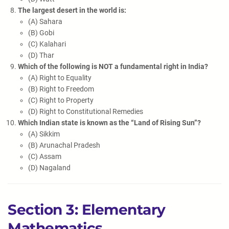
The largest desert in the world is:
(A) Sahara
(B) Gobi
(C) Kalahari
(D) Thar
Which of the following is NOT a fundamental right in India?
(A) Right to Equality
(B) Right to Freedom
(C) Right to Property
(D) Right to Constitutional Remedies
Which Indian state is known as the “Land of Rising Sun”?
(A) Sikkim
(B) Arunachal Pradesh
(C) Assam
(D) Nagaland
Section 3: Elementary
Mathematics