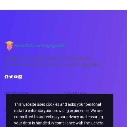
School Of Learning Agartala
Nisl libero ullamcorper id ipsum viverra mauris non
pellentesque placerat lorem lacinia sagittis non pretium.
PRODUCTS
COMPANY
This website uses cookies and asks your personal
RESOURCES
SUPPORT
data to enhance your browsing experience. We are
committed to protecting your privacy and ensuring
your data is handled in compliance with the
General