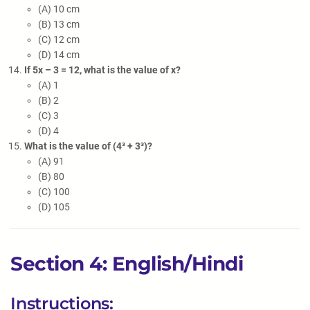
(A) 10 cm
(B) 13 cm
(C) 12 cm
(D) 14 cm
If 5x – 3 = 12, what is the value of x?
(A) 1
(B) 2
(C) 3
(D) 4
What is the value of (4³ + 3³)?
(A) 91
(B) 80
(C) 100
(D) 105
Section 4: English/Hindi
Instructions: