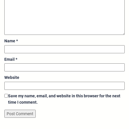
Name
*
Email
*
Website
Save my name, email, and website in this browser for the next
time I comment.