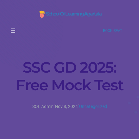
School Of Learning Agartala
BOOK SEAT
SSC GD 2025:
Free Mock Test
·
·
SOL Admin
Nov 8, 2024
Uncategorized