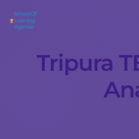
School Of
Learning
Agartala
Tripura T
Ana