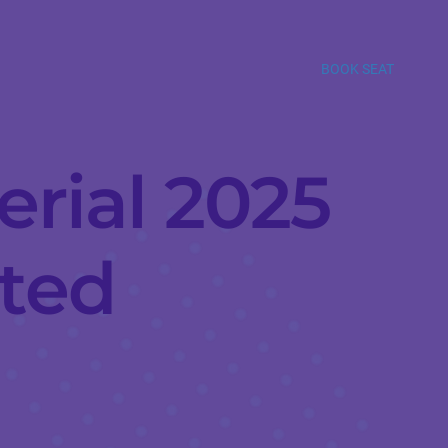
BOOK SEAT
erial 2025
ated