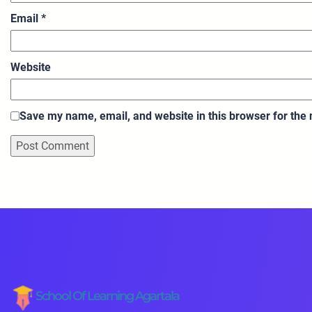
Email
*
Website
Save my name, email, and website in this browser for the
School Of Learning Agartala