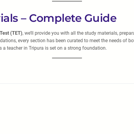
ials – Complete Guide
 Test (TET)
, we’ll provide you with all the study materials, pre
ations, every section has been curated to meet the needs of b
 a teacher in Tripura is set on a strong foundation.