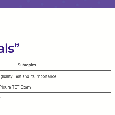
als”
Subtopics
gibility Test and its importance
 Tripura TET Exam
w