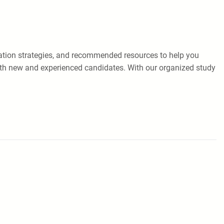
paration strategies, and recommended resources to help you
oth new and experienced candidates. With our organized study