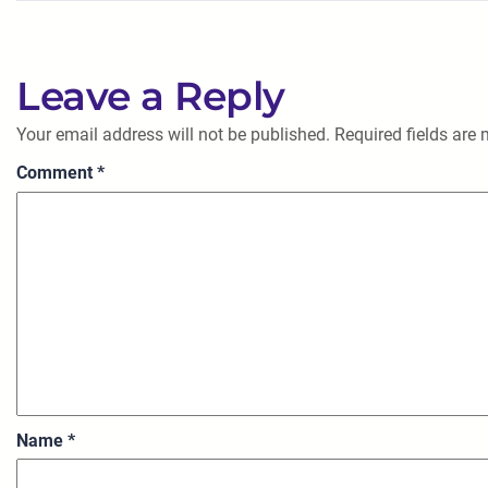
Leave a Reply
Your email address will not be published.
Required fields are
Comment
*
Name
*