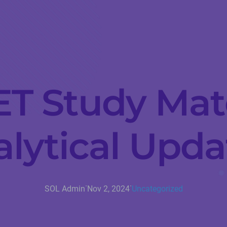
ET Study Mat
lytical Upd
·
·
SOL Admin
Nov 2, 2024
Uncategorized