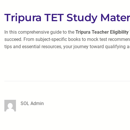
Tripura TET Study Mater
In this comprehensive guide to the
Tripura Teacher Eligibility
succeed. From subject-specific books to mock test recommend
tips and essential resources, your journey toward qualifying as
SOL Admin