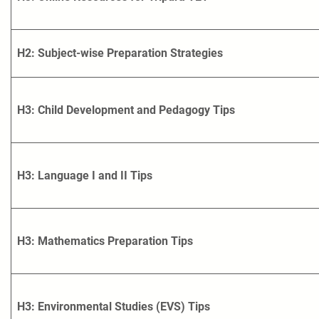
H2: Subject-wise Preparation Strategies
H3: Child Development and Pedagogy Tips
H3: Language I and II Tips
H3: Mathematics Preparation Tips
H3: Environmental Studies (EVS) Tips