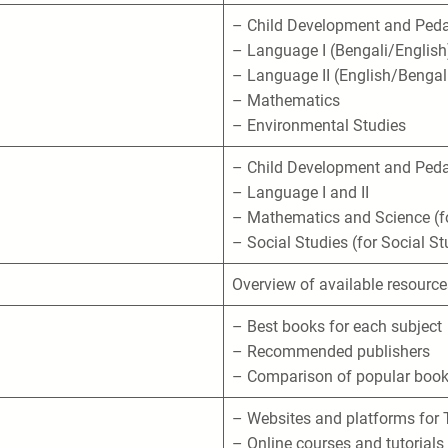
– Child Development and Ped
– Language I (Bengali/English
– Language II (English/Bengal
– Mathematics
– Environmental Studies
– Child Development and Ped
– Language I and II
– Mathematics and Science (fo
– Social Studies (for Social St
Overview of available resource
– Best books for each subject
– Recommended publishers
– Comparison of popular boo
– Websites and platforms for 
– Online courses and tutorials