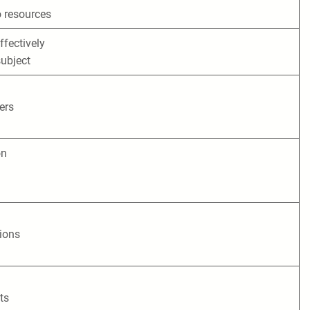
 resources
ffectively
ubject
ers
on
tions
ts