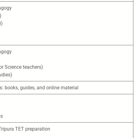
agogy
)
i)
agogy
r Science teachers)
udies)
s: books, guides, and online material
ks
Tripura TET preparation