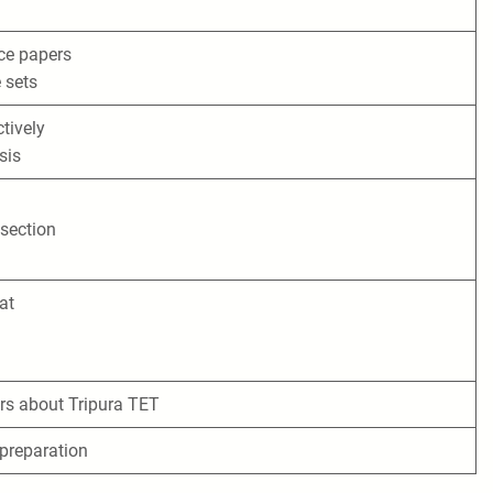
ice papers
e sets
tively
sis
 section
at
s about Tripura TET
 preparation