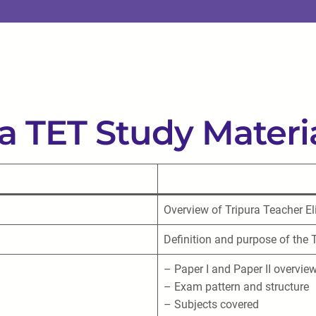
ra TET Study Materi
Overview of Tripura Teacher Eli
Definition and purpose of the
– Paper I and Paper II overvie
– Exam pattern and structure
– Subjects covered