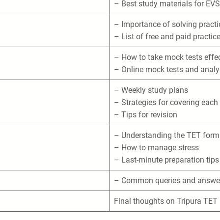
– Best study materials for EVS
– Importance of solving pract
– List of free and paid practic
– How to take mock tests effec
– Online mock tests and analy
– Weekly study plans
– Strategies for covering each
– Tips for revision
– Understanding the TET form
– How to manage stress
– Last-minute preparation tips
– Common queries and answer
Final thoughts on Tripura TET