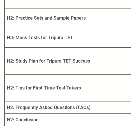
H2: Practice Sets and Sample Papers
H3: Mock Tests for Tripura TET
H2: Study Plan for Tripura TET Success
H2: Tips for First-Time Test Takers
H2: Frequently Asked Questions (FAQs)
H2: Conclusion