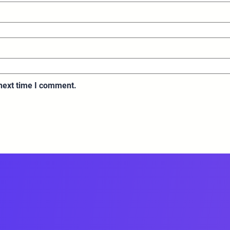
 next time I comment.