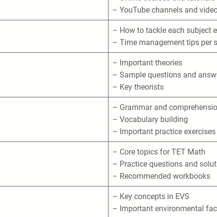
– YouTube channels and video
– How to tackle each subject e
– Time management tips per s
– Important theories
– Sample questions and answ
– Key theorists
– Grammar and comprehensi
– Vocabulary building
– Important practice exercises
– Core topics for TET Math
– Practice questions and solu
– Recommended workbooks
– Key concepts in EVS
– Important environmental fac