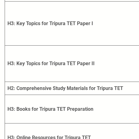
H3: Key Topics for Tripura TET Paper I
H3: Key Topics for Tripura TET Paper II
H2: Comprehensive Study Materials for Tripura TET
H3: Books for Tripura TET Preparation
H3: Online Resources for Tripura TET