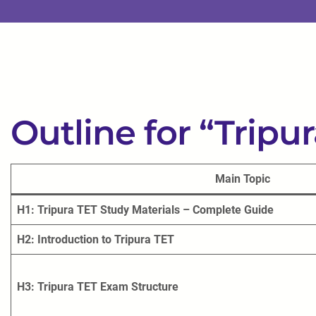
Outline for “Tripu
Main Topic
H1: Tripura TET Study Materials – Complete Guide
H2: Introduction to Tripura TET
H3: Tripura TET Exam Structure