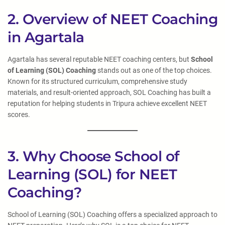
2. Overview of NEET Coaching
in Agartala
Agartala has several reputable NEET coaching centers, but
School
of Learning (SOL) Coaching
stands out as one of the top choices.
Known for its structured curriculum, comprehensive study
materials, and result-oriented approach, SOL Coaching has built a
reputation for helping students in Tripura achieve excellent NEET
scores.
3. Why Choose School of
Learning (SOL) for NEET
Coaching?
School of Learning (SOL) Coaching offers a specialized approach to