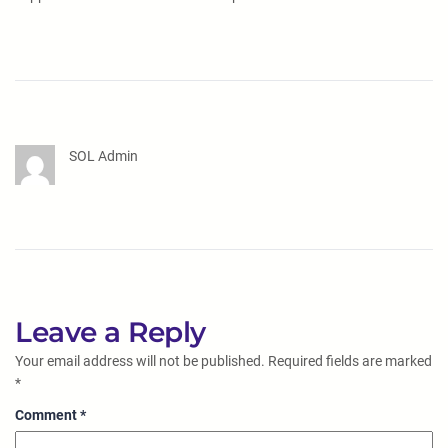
SOL Admin
Leave a Reply
Your email address will not be published.
Required fields are marked
*
Comment
*