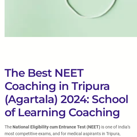
The Best NEET
Coaching in Tripura
(Agartala) 2024: School
of Learning Coaching
The
National Eligibility cum Entrance Test (NEET)
is one of India’s
most competitive exams, and for medical aspirants in Tripura,