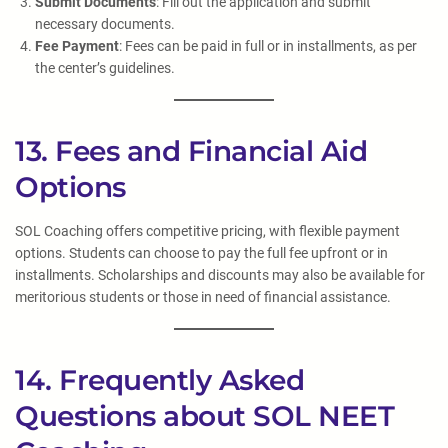
Submit Documents
: Fill out the application and submit
necessary documents.
Fee Payment
: Fees can be paid in full or in installments, as per
the center’s guidelines.
13. Fees and Financial Aid
Options
SOL Coaching offers competitive pricing, with flexible payment
options. Students can choose to pay the full fee upfront or in
installments. Scholarships and discounts may also be available for
meritorious students or those in need of financial assistance.
14. Frequently Asked
Questions about SOL NEET