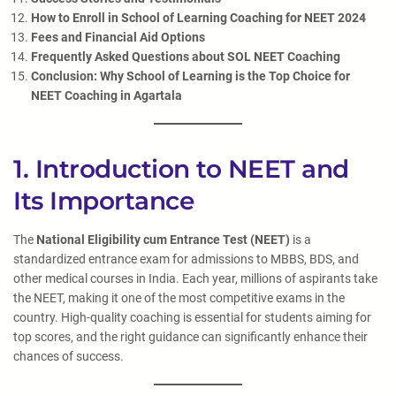
How to Enroll in School of Learning Coaching for NEET 2024
Fees and Financial Aid Options
Frequently Asked Questions about SOL NEET Coaching
Conclusion: Why School of Learning is the Top Choice for
NEET Coaching in Agartala
1. Introduction to NEET and
Its Importance
The
National Eligibility cum Entrance Test (NEET)
is a
standardized entrance exam for admissions to MBBS, BDS, and
other medical courses in India. Each year, millions of aspirants take
the NEET, making it one of the most competitive exams in the
country. High-quality coaching is essential for students aiming for
top scores, and the right guidance can significantly enhance their
chances of success.