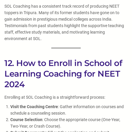
SOL Coaching has a consistent track record of producing NEET
toppers in Tripura. Many of its former students have gone on to
gain admission in prestigious medical colleges across India.
Testimonials from past students highlight the supportive teaching
staff, effective study materials, and motivating learning
environment at SOL.
12. How to Enroll in School of
Learning Coaching for NEET
2024
Enrolling at SOL Coaching is a straightforward process:
Visit the Coaching Centre
: Gather information on courses and
schedule a counseling session.
Course Selection
: Choose the appropriate course (One-Year,
Two-Year, or Crash Course).