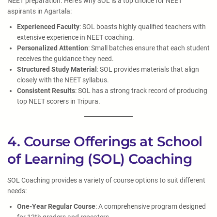
NEET preparation. Here’s why SOL is a top choice for NEET
aspirants in Agartala:
Experienced Faculty
: SOL boasts highly qualified teachers with
extensive experience in NEET coaching.
Personalized Attention
: Small batches ensure that each student
receives the guidance they need.
Structured Study Material
: SOL provides materials that align
closely with the NEET syllabus.
Consistent Results
: SOL has a strong track record of producing
top NEET scorers in Tripura.
4. Course Offerings at School
of Learning (SOL) Coaching
SOL Coaching provides a variety of course options to suit different
needs:
One-Year Regular Course
: A comprehensive program designed