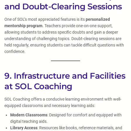
and Doubt-Clearing Sessions
One of SOL’s most appreciated features is its
personalized
mentorship program
. Teachers provide one-on-one support,
allowing students to address specific doubts and gain a deeper
understanding of challenging topics. Doubt-clearing sessions are
held regularly, ensuring students can tackle difficult questions with
confidence.
9. Infrastructure and Facilities
at SOL Coaching
SOL Coaching offers a conducive learning environment with well-
equipped classrooms and necessary learning aids:
Modern Classrooms
: Designed for comfort and equipped with
digital teaching aids.
Library Access
: Resources like books, reference materials, and