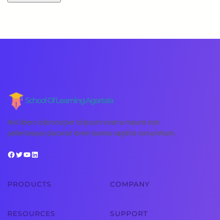
School Of Learning Agartala
Nisl libero ullamcorper id ipsum viverra mauris non
pellentesque placerat lorem lacinia sagittis non pretium.
PRODUCTS
COMPANY
RESOURCES
SUPPORT