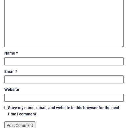
Name
*
Email
*
Website
Save my name, email, and website in this browser for the next
time I comment.