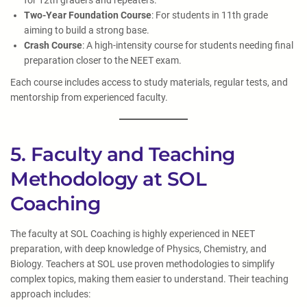
for 12th graders and repeaters.
Two-Year Foundation Course
: For students in 11th grade
aiming to build a strong base.
Crash Course
: A high-intensity course for students needing final
preparation closer to the NEET exam.
Each course includes access to study materials, regular tests, and
mentorship from experienced faculty.
5. Faculty and Teaching
Methodology at SOL
Coaching
The faculty at SOL Coaching is highly experienced in NEET
preparation, with deep knowledge of Physics, Chemistry, and
Biology. Teachers at SOL use proven methodologies to simplify
complex topics, making them easier to understand. Their teaching
approach includes: