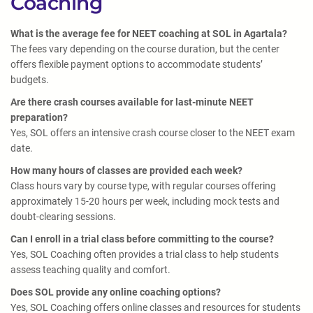
Coaching
What is the average fee for NEET coaching at SOL in Agartala?
The fees vary depending on the course duration, but the center
offers flexible payment options to accommodate students’
budgets.
Are there crash courses available for last-minute NEET
preparation?
Yes, SOL offers an intensive crash course closer to the NEET exam
date.
How many hours of classes are provided each week?
Class hours vary by course type, with regular courses offering
approximately 15-20 hours per week, including mock tests and
doubt-clearing sessions.
Can I enroll in a trial class before committing to the course?
Yes, SOL Coaching often provides a trial class to help students
assess teaching quality and comfort.
Does SOL provide any online coaching options?
Yes, SOL Coaching offers online classes and resources for students