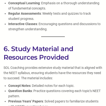
Conceptual Learning
: Emphasis on a thorough understanding
of fundamental concepts.
Regular Assessments
: Weekly tests and quizzes to track
student progress.
Interactive Classes
: Encouraging questions and discussions to
strengthen understanding.
6. Study Material and
Resources Provided
SOL Coaching provides extensive study material that is aligned with
the NEET syllabus, ensuring students have the resources they need
to succeed. The material includes:
Concept Notes
: Detailed notes for each topic.
Question Banks
: Practice questions covering each topic’s NEET
pattern.
Previous Years’ Papers
: Solved papers to familiarize students