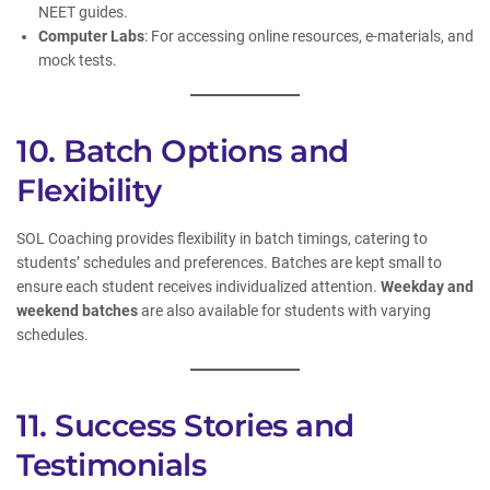
NEET guides.
Computer Labs
: For accessing online resources, e-materials, and
mock tests.
10. Batch Options and
Flexibility
SOL Coaching provides flexibility in batch timings, catering to
students’ schedules and preferences. Batches are kept small to
ensure each student receives individualized attention.
Weekday and
weekend batches
are also available for students with varying
schedules.
11. Success Stories and
Testimonials