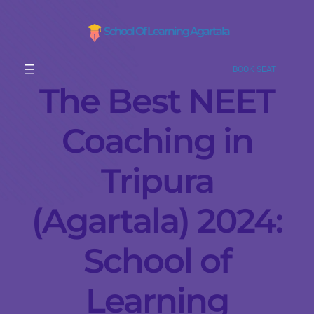
School Of Learning Agartala
BOOK SEAT
The Best NEET
Coaching in
Tripura
(Agartala) 2024:
School of
Learning