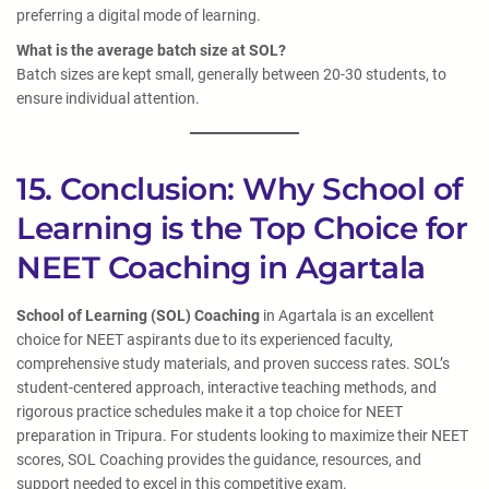
preferring a digital mode of learning.
What is the average batch size at SOL?
Batch sizes are kept small, generally between 20-30 students, to
ensure individual attention.
15. Conclusion: Why School of
Learning is the Top Choice for
NEET Coaching in Agartala
School of Learning (SOL) Coaching
in Agartala is an excellent
choice for NEET aspirants due to its experienced faculty,
comprehensive study materials, and proven success rates. SOL’s
student-centered approach, interactive teaching methods, and
rigorous practice schedules make it a top choice for NEET
preparation in Tripura. For students looking to maximize their NEET
scores, SOL Coaching provides the guidance, resources, and
support needed to excel in this competitive exam.