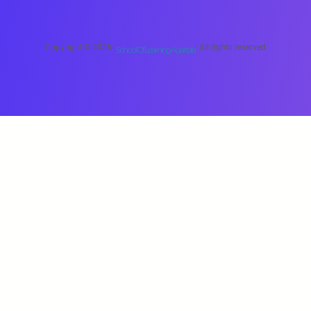
Copyright © 2026 ·
· All rights reserved
School Of Learning Agartala