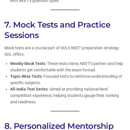
with NEET’s question types.
7. Mock Tests and Practice
Sessions
Mock tests are a crucial part of SOL’s NEET preparation strategy.
SOL offers:
Weekly Mock Tests
: These tests mimic NEET’s pattern and help
students get comfortable with the exam format.
Topic-Wise Tests
: Focused tests to reinforce understanding of
specific subjects.
All-India Test Series
: Aimed at providing national-level
competition experience, helping students gauge their ranking
and readiness.
8. Personalized Mentorship