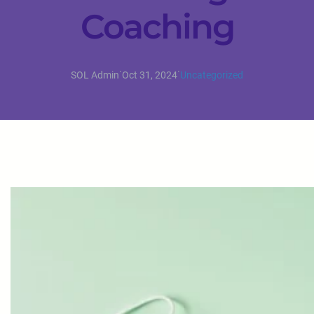
Coaching
·
·
SOL Admin
Oct 31, 2024
Uncategorized