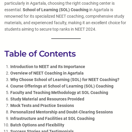
particularly in Agartala, choosing the right coaching center is
essential.
School of Learning (SOL) Coaching
in Agartala is
renowned for its specialized NEET coaching, comprehensive study
materials, and experienced faculty, making it an excellent choice for
students aiming to secure top ranks in NEET 2024.
Table of Contents
Introduction to NEET and Its Importance
Overview of NEET Coaching in Agartala
Why Choose School of Learning (SOL) for NEET Coaching?
Course Offerings at School of Learning (SOL) Coaching
Faculty and Teaching Methodology at SOL Coaching
Study Material and Resources Provided
Mock Tests and Practice Sessions
Personalized Mentorship and Doubt-Clearing Sessions
Infrastructure and Facilities at SOL Coaching
Batch Options and Flexibility
Success Stories and Testimonials