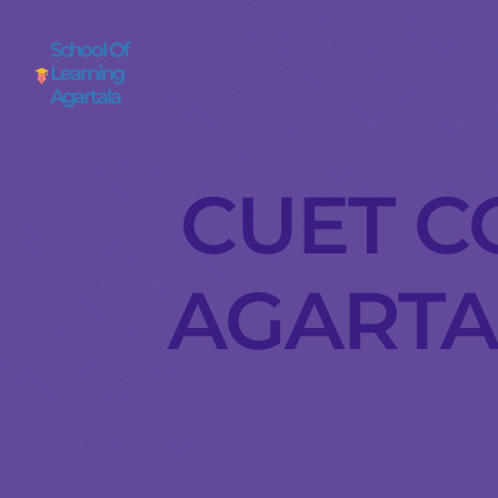
School Of
Learning
Agartala
CUET C
AGARTAL