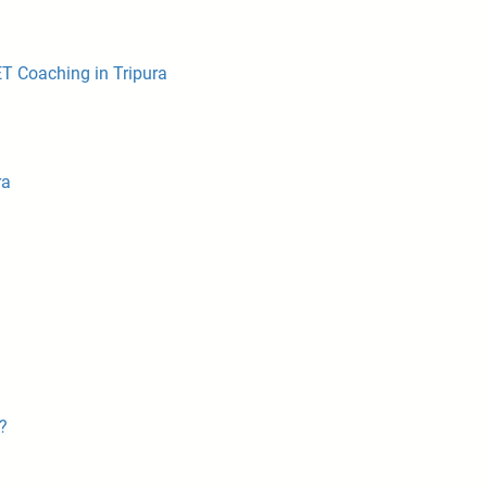
ET Coaching in Tripura
ra
?