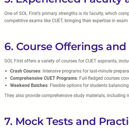
One of SOL First’s primary strengths is its faculty, which co
competitive exams like CUET, bringing their expertise in exam
6. Course Offerings and 
SOL First offers a variety of courses for CUET aspirants, inclu
Crash Courses
: Intensive programs for last-minute prepara
Comprehensive CUET Programs
: Full-fledged courses cov
Weekend Batches
: Flexible options for students balanci
They also provide comprehensive study materials, including no
7. Mock Tests and Pract