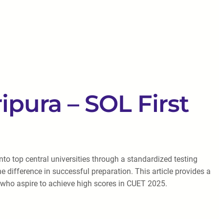
ipura – SOL First
o top central universities through a standardized testing
e difference in successful preparation. This article provides a
a who aspire to achieve high scores in CUET 2025.