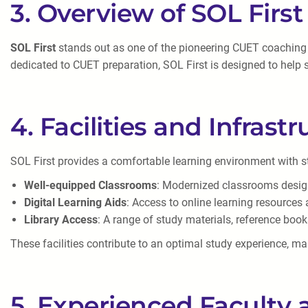
3. Overview of SOL Firs
SOL First
stands out as one of the pioneering CUET coaching ce
dedicated to CUET preparation, SOL First is designed to help s
4. Facilities and Infrast
SOL First provides a comfortable learning environment with stat
Well-equipped Classrooms
: Modernized classrooms design
Digital Learning Aids
: Access to online learning resources
Library Access
: A range of study materials, reference boo
These facilities contribute to an optimal study experience, ma
5. Experienced Faculty