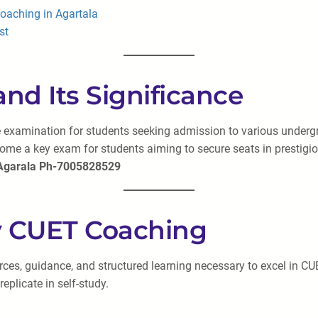
oaching in Agartala
st
and Its Significance
 examination for students seeking admission to various undergrad
e a key exam for students aiming to secure seats in prestigious
 Agarala Ph-7005828529
ty CUET Coaching
rces, guidance, and structured learning necessary to excel in CU
eplicate in self-study.