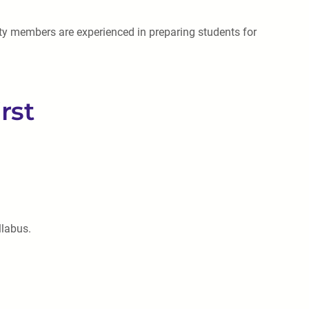
lty members are experienced in preparing students for
rst
llabus.