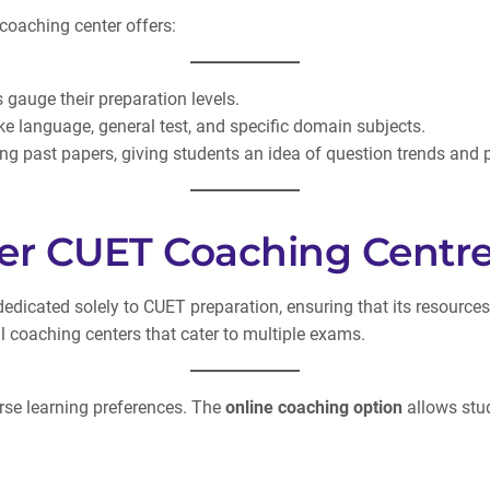
 coaching center offers:
 gauge their preparation levels.
ike language, general test, and specific domain subjects.
ing past papers, giving students an idea of question trends and 
er CUET Coaching Centr
dedicated solely to CUET preparation, ensuring that its resource
l coaching centers that cater to multiple exams.
erse learning preferences. The
online coaching option
allows stud