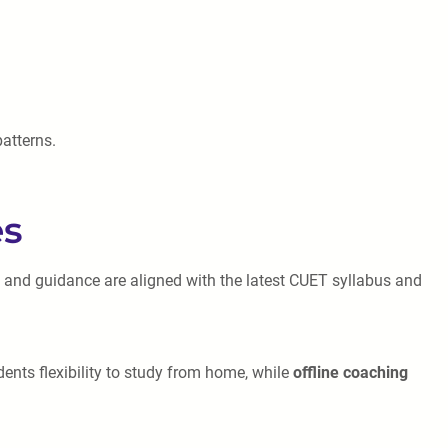
patterns.
es
s and guidance are aligned with the latest CUET syllabus and
ents flexibility to study from home, while
offline coaching