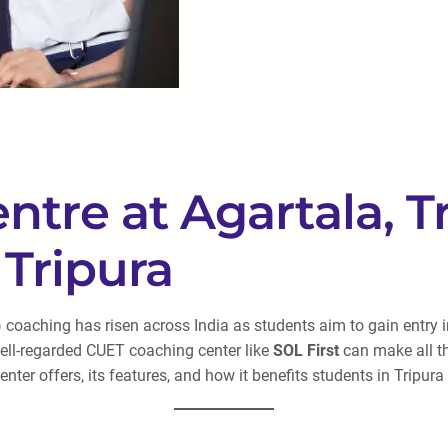
re at Agartala, Tr
Tripura
aching has risen across India as students aim to gain entry int
 well-regarded CUET coaching center like
SOL First
can make all th
ter offers, its features, and how it benefits students in Tripur