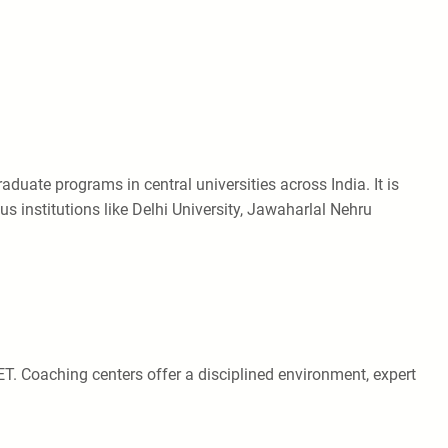
uate programs in central universities across India. It is
 institutions like Delhi University, Jawaharlal Nehru
ET. Coaching centers offer a disciplined environment, expert