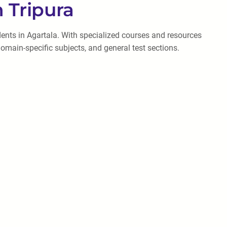
 Tripura
dents in Agartala. With specialized courses and resources
omain-specific subjects, and general test sections.