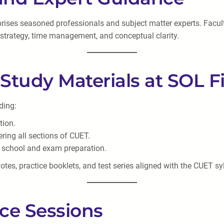
mprises seasoned professionals and subject matter experts. Facu
 strategy, time management, and conceptual clarity.
Study Materials at SOL Fi
ding:
tion.
ering all sections of CUET.
ng school and exam preparation.
tes, practice booklets, and test series aligned with the CUET sy
ice Sessions