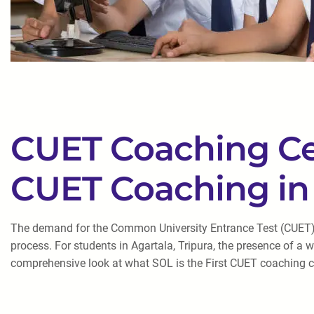
CUET Coaching Cent
CUET Coaching in 
The demand for the Common University Entrance Test (CUET) co
process. For students in Agartala, Tripura, the presence of a
comprehensive look at what SOL is the First CUET coaching cen