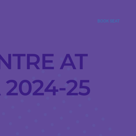
BOOK SEAT
NTRE AT
 2024-25