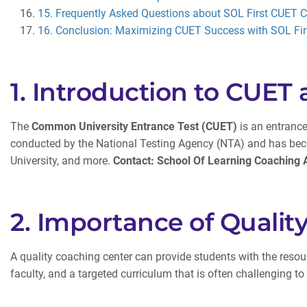
15. Frequently Asked Questions about SOL First CUET C
16. Conclusion: Maximizing CUET Success with SOL Fir
1. Introduction to CUET 
The
Common University Entrance Test (CUET)
is an entrance
conducted by the National Testing Agency (NTA) and has becom
University, and more.
Contact: School Of Learning Coaching
2. Importance of Quali
A quality coaching center can provide students with the resou
faculty, and a targeted curriculum that is often challenging to r