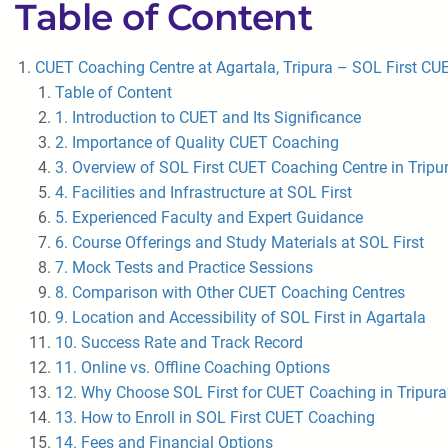
Table of Content
CUET Coaching Centre at Agartala, Tripura – SOL First CU
Table of Content
1. Introduction to CUET and Its Significance
2. Importance of Quality CUET Coaching
3. Overview of SOL First CUET Coaching Centre in Tripu
4. Facilities and Infrastructure at SOL First
5. Experienced Faculty and Expert Guidance
6. Course Offerings and Study Materials at SOL First
7. Mock Tests and Practice Sessions
8. Comparison with Other CUET Coaching Centres
9. Location and Accessibility of SOL First in Agartala
10. Success Rate and Track Record
11. Online vs. Offline Coaching Options
12. Why Choose SOL First for CUET Coaching in Tripura
13. How to Enroll in SOL First CUET Coaching
14. Fees and Financial Options