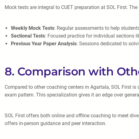
Mock tests are integral to CUET preparation at SOL First. The
Weekly Mock Tests
: Regular assessments to help students
Sectional Tests
: Focused practice for individual sections l
Previous Year Paper Analysis
: Sessions dedicated to solv
8. Comparison with Oth
Compared to other coaching centers in Agartala, SOL First is 
exam pattern. This specialization gives it an edge over genera
SOL First offers both online and offline coaching to meet div
offers in-person guidance and peer interaction.