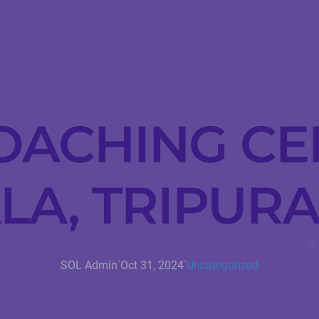
OACHING CE
A, TRIPURA
·
·
SOL Admin
Oct 31, 2024
Uncategorized