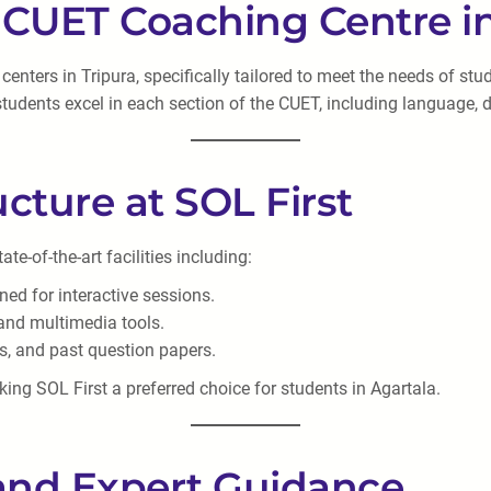
t CUET Coaching Centre in
nters in Tripura, specifically tailored to meet the needs of stu
tudents excel in each section of the CUET, including language, d
ructure at SOL First
e-of-the-art facilities including:
ed for interactive sessions.
 and multimedia tools.
ks, and past question papers.
king SOL First a preferred choice for students in Agartala.
 and Expert Guidance