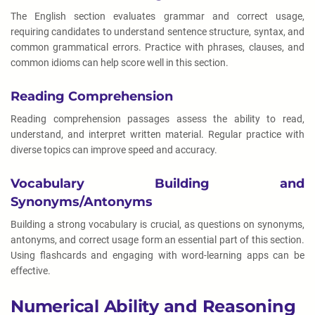
The English section evaluates grammar and correct usage,
requiring candidates to understand sentence structure, syntax, and
common grammatical errors. Practice with phrases, clauses, and
common idioms can help score well in this section.
Reading Comprehension
Reading comprehension passages assess the ability to read,
understand, and interpret written material. Regular practice with
diverse topics can improve speed and accuracy.
Vocabulary Building and
Synonyms/Antonyms
Building a strong vocabulary is crucial, as questions on synonyms,
antonyms, and correct usage form an essential part of this section.
Using flashcards and engaging with word-learning apps can be
effective.
Numerical Ability and Reasoning