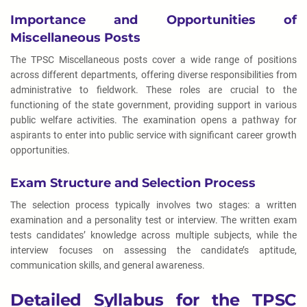
Importance and Opportunities of
Miscellaneous Posts
The TPSC Miscellaneous posts cover a wide range of positions
across different departments, offering diverse responsibilities from
administrative to fieldwork. These roles are crucial to the
functioning of the state government, providing support in various
public welfare activities. The examination opens a pathway for
aspirants to enter into public service with significant career growth
opportunities.
Exam Structure and Selection Process
The selection process typically involves two stages: a written
examination and a personality test or interview. The written exam
tests candidates’ knowledge across multiple subjects, while the
interview focuses on assessing the candidate’s aptitude,
communication skills, and general awareness.
Detailed Syllabus for the TPSC