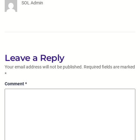
SOL Admin
Leave a Reply
Your email address will not be published.
Required fields are marked
*
Comment
*