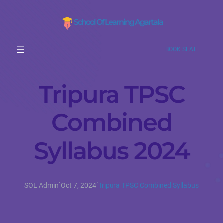
School Of Learning Agartala
BOOK SEAT
Tripura TPSC
Combined
Syllabus 2024
·
·
SOL Admin
Oct 7, 2024
Tripura TPSC Combined Syllabus