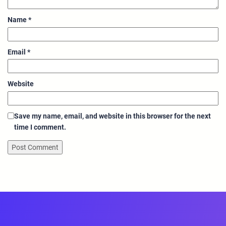
Name
*
Email
*
Website
Save my name, email, and website in this browser for the next
time I comment.