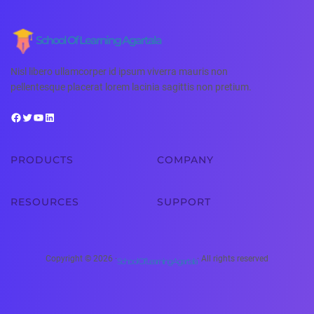
School Of Learning Agartala
Nisl libero ullamcorper id ipsum viverra mauris non
pellentesque placerat lorem lacinia sagittis non pretium.
PRODUCTS
COMPANY
RESOURCES
SUPPORT
Copyright © 2026 ·
· All rights reserved
School Of Learning Agartala