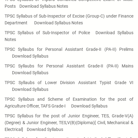
Posts
Download Syllabus Notes
TPSC Syllabus of Sub-Inspector of Excise (Group-C) under Finance
Department
Download Syllabus Notes
TPSC Syllabus of Sub-Inspector of Police
Download Syllabus
Notes
TPSC Syllaubs for Personal Assistant Grade-II (PA-II) Prelims
Download Syllabus
TPSC Syllaubs for Personal Assistant Grade-II (PA-II) Mains
Download Syllabus
TPSC Syllaubs of Lower Division Assistant Typist Grade VI
Download Syllabus
TPSC Syllabus and Scheme of Examination for the post of
Agriculture Officer, TAFS Grade-I
Download Syllabus
TPSC Syllabus for the post of Junior Engineer, TES, Grade-V(A)
(Degree) & Junior Engineer, TES,V(B)(Diploma)[ Civil, Mechanical &
Electrical]
Download Syllabus