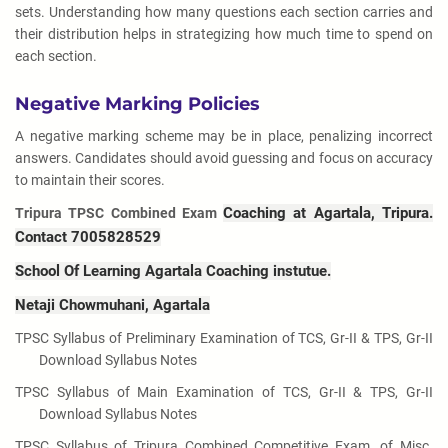
sets. Understanding how many questions each section carries and
their distribution helps in strategizing how much time to spend on
each section.
Negative Marking Policies
A negative marking scheme may be in place, penalizing incorrect
answers. Candidates should avoid guessing and focus on accuracy
to maintain their scores.
Coaching at Agartala, Tripura.
Tripura TPSC Combined Exam
Contact 7005828529
School Of Learning Agartala Coaching instutue.
Netaji Chowmuhani, Agartala
TPSC Syllabus of Preliminary Examination of TCS, Gr-II & TPS, Gr-II
Download Syllabus Notes
TPSC Syllabus of Main Examination of TCS, Gr-II & TPS, Gr-II
Download Syllabus Notes
TPSC Syllabus of Tripura Combined Competitive Exam. of Misc.