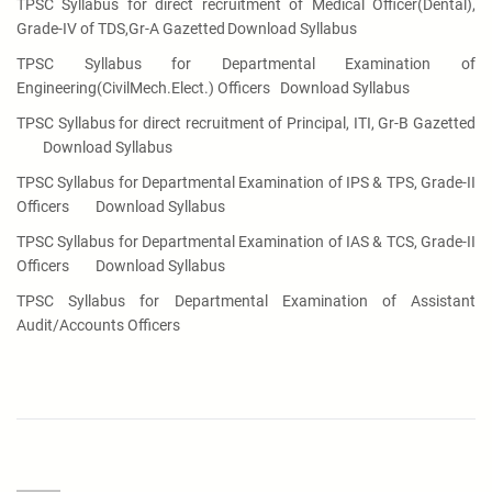
TPSC Syllabus for direct recruitment of Medical Officer(Dental),
Grade-IV of TDS,Gr-A Gazetted
Download Syllabus
TPSC Syllabus for Departmental Examination of
Engineering(CivilMech.Elect.) Officers
Download Syllabus
TPSC Syllabus for direct recruitment of Principal, ITI, Gr-B Gazetted
Download Syllabus
TPSC Syllabus for Departmental Examination of IPS & TPS, Grade-II
Officers
Download Syllabus
TPSC Syllabus for Departmental Examination of IAS & TCS, Grade-II
Officers
Download Syllabus
TPSC Syllabus for Departmental Examination of Assistant
Audit/Accounts Officers