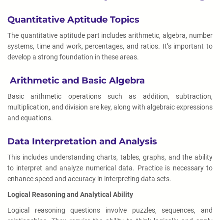
Quantitative Aptitude Topics
The quantitative aptitude part includes arithmetic, algebra, number
systems, time and work, percentages, and ratios. It’s important to
develop a strong foundation in these areas.
Arithmetic and Basic Algebra
Basic arithmetic operations such as addition, subtraction,
multiplication, and division are key, along with algebraic expressions
and equations.
Data Interpretation and Analysis
This includes understanding charts, tables, graphs, and the ability
to interpret and analyze numerical data. Practice is necessary to
enhance speed and accuracy in interpreting data sets.
Logical Reasoning and Analytical Ability
Logical reasoning questions involve puzzles, sequences, and