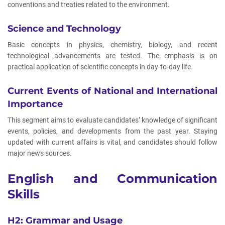
conventions and treaties related to the environment.
Science and Technology
Basic concepts in physics, chemistry, biology, and recent
technological advancements are tested. The emphasis is on
practical application of scientific concepts in day-to-day life.
Current Events of National and International
Importance
This segment aims to evaluate candidates’ knowledge of significant
events, policies, and developments from the past year. Staying
updated with current affairs is vital, and candidates should follow
major news sources.
English and Communication
Skills
H2: Grammar and Usage