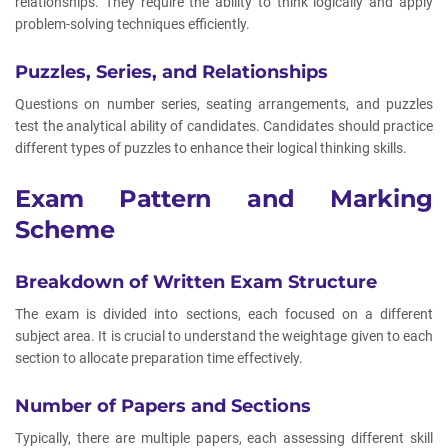
relationships. They require the ability to think logically and apply
problem-solving techniques efficiently.
Puzzles, Series, and Relationships
Questions on number series, seating arrangements, and puzzles
test the analytical ability of candidates. Candidates should practice
different types of puzzles to enhance their logical thinking skills.
Exam Pattern and Marking
Scheme
Breakdown of Written Exam Structure
The exam is divided into sections, each focused on a different
subject area. It is crucial to understand the weightage given to each
section to allocate preparation time effectively.
Number of Papers and Sections
Typically, there are multiple papers, each assessing different skill