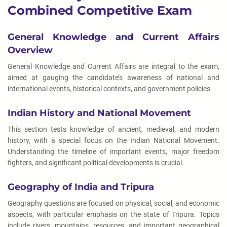
Combined Competitive Exam
General Knowledge and Current Affairs
Overview
General Knowledge and Current Affairs are integral to the exam,
aimed at gauging the candidate’s awareness of national and
international events, historical contexts, and government policies.
Indian History and National Movement
This section tests knowledge of ancient, medieval, and modern
history, with a special focus on the Indian National Movement.
Understanding the timeline of important events, major freedom
fighters, and significant political developments is crucial.
Geography of India and Tripura
Geography questions are focused on physical, social, and economic
aspects, with particular emphasis on the state of Tripura. Topics
include rivers, mountains, resources, and important geographical