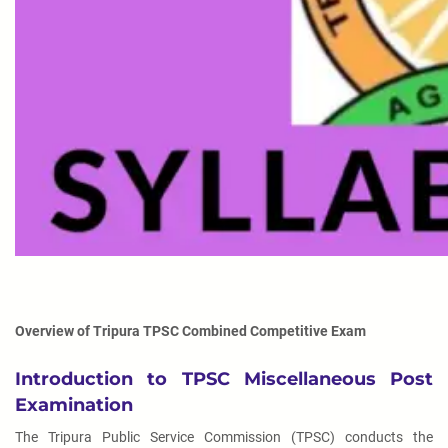
Overview of Tripura TPSC Combined Competitive Exam
Introduction to TPSC Miscellaneous Post
Examination
The Tripura Public Service Commission (TPSC) conducts the