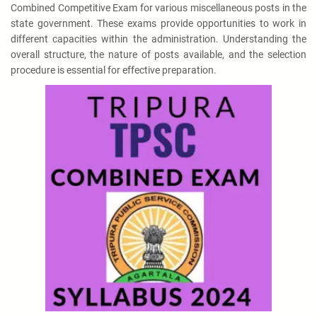
Combined Competitive Exam for various miscellaneous posts in the
state government. These exams provide opportunities to work in
different capacities within the administration. Understanding the
overall structure, the nature of posts available, and the selection
procedure is essential for effective preparation.