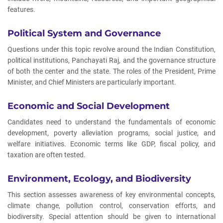
features.
Political System and Governance
Questions under this topic revolve around the Indian Constitution,
political institutions, Panchayati Raj, and the governance structure
of both the center and the state. The roles of the President, Prime
Minister, and Chief Ministers are particularly important.
Economic and Social Development
Candidates need to understand the fundamentals of economic
development, poverty alleviation programs, social justice, and
welfare initiatives. Economic terms like GDP, fiscal policy, and
taxation are often tested.
Environment, Ecology, and Biodiversity
This section assesses awareness of key environmental concepts,
climate change, pollution control, conservation efforts, and
biodiversity. Special attention should be given to international