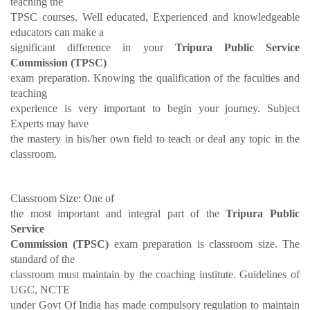
teaching the
TPSC courses. Well educated, Experienced and knowledgeable
educators can make a
significant difference in your
Tripura Public Service
Commission (TPSC)
exam preparation. Knowing the qualification of the faculties and
teaching
experience is very important to begin your journey. Subject
Experts may have
the mastery in his/her own field to teach or deal any topic in the
classroom.
Classroom Size: One of
the most important and integral part of the
Tripura Public
Service
Commission (TPSC)
exam preparation is classroom size. The
standard of the
classroom must maintain by the coaching institute. Guidelines of
UGC, NCTE
under Govt Of India has made compulsory regulation to maintain