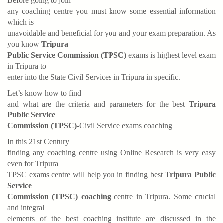
Before going to join
any coaching centre you must know some essential information
which is
unavoidable and beneficial for you and your exam preparation. As
you know
Tripura
Public Service Commission (TPSC)
exams is highest level exam
in Tripura to
enter into the State Civil Services in Tripura in specific.
Let’s know how to find
and what are the criteria and parameters for the best
Tripura
Public Service
Commission (TPSC)
-Civil Service exams coaching
In this 21st Century
finding any coaching centre using Online Research is very easy
even for Tripura
TPSC exams centre will help you in finding best
Tripura Public
Service
Commission (TPSC) coaching
centre in Tripura. Some crucial
and integral
elements of the best coaching institute are discussed in the