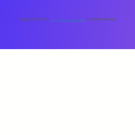
Copyright © 2026 ·
· All rights reserved
School Of Learning Agartala