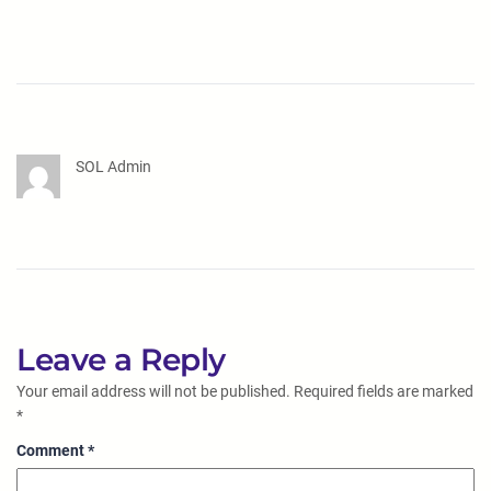
SOL Admin
Leave a Reply
Your email address will not be published.
Required fields are marked
*
Comment
*