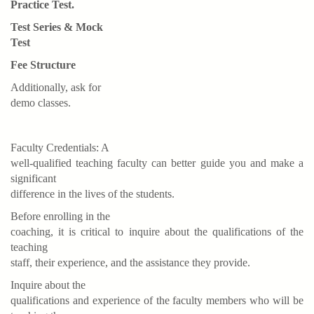
Practice Test.
Test Series & Mock
Test
Fee Structure
Additionally, ask for
demo classes.
Faculty Credentials: A
well-qualified teaching faculty can better guide you and make a
significant
difference in the lives of the students.
Before enrolling in the
coaching, it is critical to inquire about the qualifications of the
teaching
staff, their experience, and the assistance they provide.
Inquire about the
qualifications and experience of the faculty members who will be