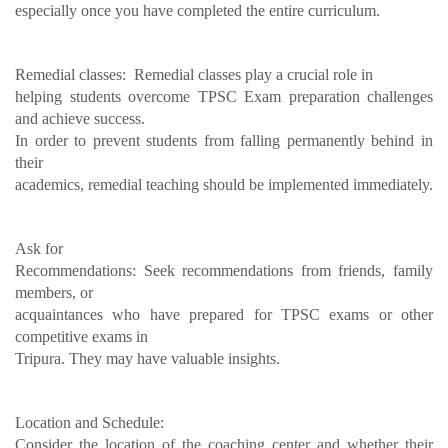
especially once you have completed the entire curriculum.
Remedial classes:
Remedial classes play a crucial role in
helping students overcome TPSC Exam preparation challenges
and achieve success.
In order to prevent students from falling permanently behind in
their
academics, remedial teaching should be implemented immediately.
Ask for
Recommendations: Seek recommendations from friends, family
members, or
acquaintances who have prepared for TPSC exams or other
competitive exams in
Tripura. They may have valuable insights.
Location and Schedule:
Consider the location of the coaching center and whether their