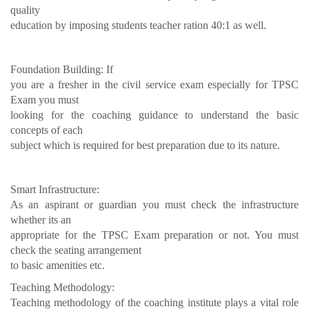
quality
education by imposing students teacher ration 40:1 as well.
Foundation Building: If
you are a fresher in the civil service exam especially for TPSC
Exam you must
looking for the coaching guidance to understand the basic
concepts of each
subject which is required for best preparation due to its nature.
Smart Infrastructure:
As an aspirant or guardian you must check the infrastructure
whether its an
appropriate for the TPSC Exam preparation or not. You must
check the seating arrangement
to basic amenities etc.
Teaching Methodology:
Teaching methodology of the coaching institute plays a vital role