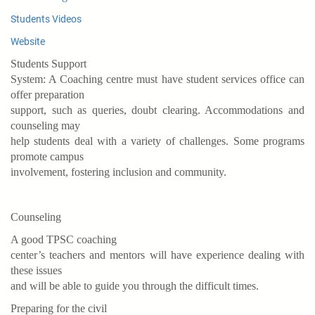
Students Videos
Website
Students Support
System: A Coaching centre must have student services office can
offer preparation
support, such as queries, doubt clearing. Accommodations and
counseling may
help students deal with a variety of challenges. Some programs
promote campus
involvement, fostering inclusion and community.
Counseling
A good TPSC coaching
center’s teachers and mentors will have experience dealing with
these issues
and will be able to guide you through the difficult times.
Preparing for the civil