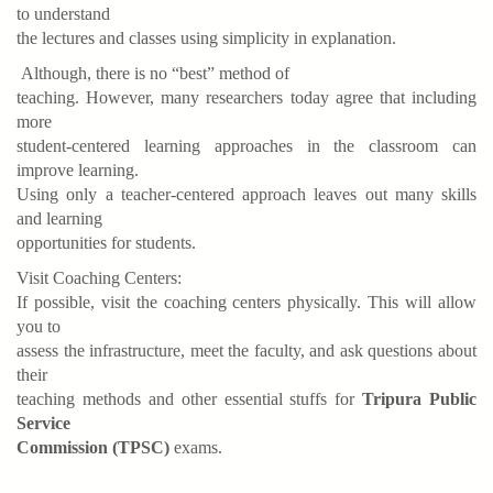
to understand
the lectures and classes using simplicity in explanation.
Although, there is no “best” method of
teaching. However, many researchers today agree that including
more
student-centered learning approaches in the classroom can
improve learning.
Using only a teacher-centered approach leaves out many skills
and learning
opportunities for students.
Visit Coaching Centers:
If possible, visit the coaching centers physically. This will allow
you to
assess the infrastructure, meet the faculty, and ask questions about
their
teaching methods and other essential stuffs for
Tripura Public
Service
Commission (TPSC)
exams.