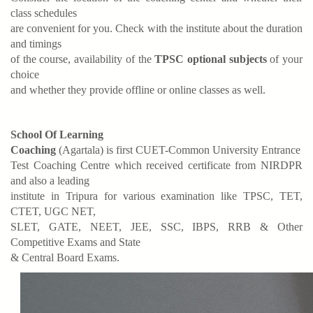
class schedules
are convenient for you. Check with the institute about the duration
and timings
of the course, availability of the
TPSC optional subjects
of your
choice
and whether they provide offline or online classes as well.
School Of Learning
Coaching
(Agartala) is first CUET-Common University Entrance
Test Coaching Centre which received certificate from NIRDPR
and also a leading
institute in Tripura for various examination like TPSC, TET,
CTET, UGC NET,
SLET, GATE, NEET, JEE, SSC, IBPS, RRB & Other
Competitive Exams and State
& Central Board Exams.