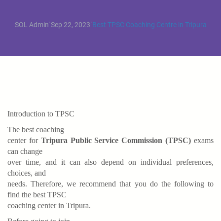
·
·
SOL Admin
Sep 22, 2023
Best TPSC Coaching Centre in Tripura
Introduction to TPSC
The best coaching
center for
Tripura Public Service Commission (TPSC)
exams
can change
over time, and it can also depend on individual preferences,
choices, and
needs. Therefore, we recommend that you do the following to
find the best TPSC
coaching center in Tripura.