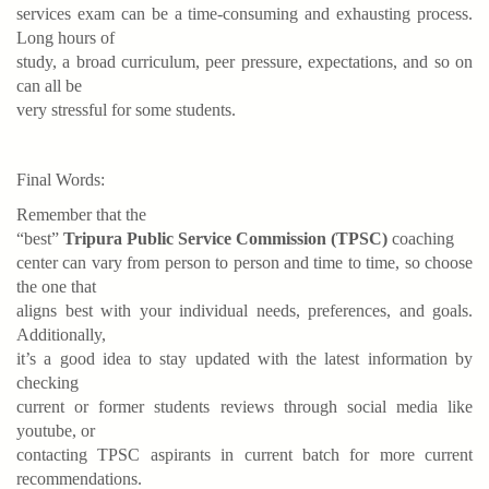
services exam can be a time-consuming and exhausting process.
Long hours of
study, a broad curriculum, peer pressure, expectations, and so on
can all be
very stressful for some students.
Final Words:
Remember that the
“best”
Tripura Public Service Commission (TPSC)
coaching
center can vary from person to person and time to time, so choose
the one that
aligns best with your individual needs, preferences, and goals.
Additionally,
it’s a good idea to stay updated with the latest information by
checking
current or former students reviews through social media like
youtube, or
contacting TPSC aspirants in current batch for more current
recommendations.