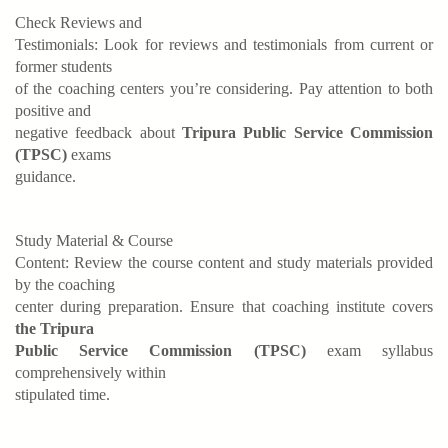
Check Reviews and
Testimonials: Look for reviews and testimonials from current or
former students
of the coaching centers you’re considering. Pay attention to both
positive and
negative feedback about
Tripura Public Service Commission
(TPSC)
exams
guidance.
Study Material & Course
Content: Review the course content and study materials provided
by the coaching
center during preparation. Ensure that coaching institute covers
the Tripura
Public Service Commission (TPSC)
exam syllabus
comprehensively within
stipulated time.