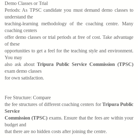
Demo Classes or Trial
Periods: As TPSC candidate you must demand demo classes to
understand the
teaching-learning methodology of the coaching centre. Many
coaching centers
offer demo classes or trial periods at free of cost. Take advantage
of these
opportunities to get a feel for the teaching style and environment.
You may
also ask about
Tripura Public Service Commission (TPSC)
exam demo classes
for own satisfaction.
Fee Structure: Compare
the fee structures of different coaching centers for
Tripura Public
Service
Commission (TPSC)
exams. Ensure that the fees are within your
budget and
that there are no hidden costs after joining the centre.