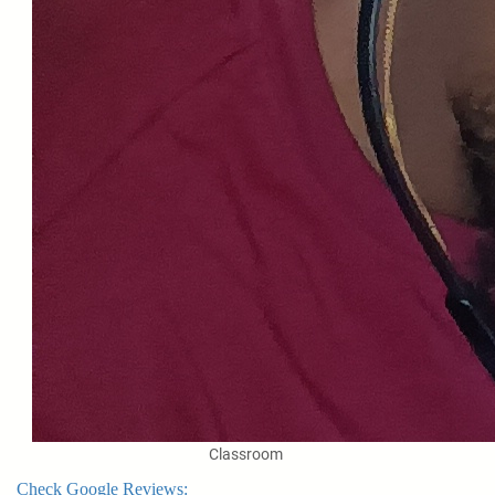
Classroom
Check Google Reviews: