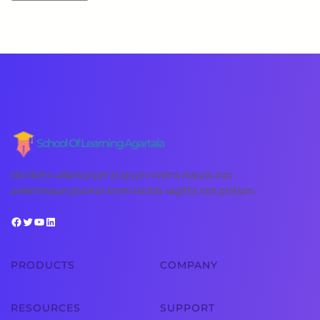
School Of Learning Agartala
Nisl libero ullamcorper id ipsum viverra mauris non
pellentesque placerat lorem lacinia sagittis non pretium.
PRODUCTS
COMPANY
RESOURCES
SUPPORT