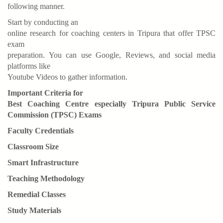
following manner.
Start by conducting an
online research for coaching centers in Tripura that offer TPSC
exam
preparation. You can use Google, Reviews, and social media
platforms like
Youtube Videos to gather information.
Important Criteria for
Best Coaching Centre especially Tripura Public Service
Commission (TPSC) Exams
Faculty Credentials
Classroom Size
Smart Infrastructure
Teaching Methodology
Remedial Classes
Study Materials