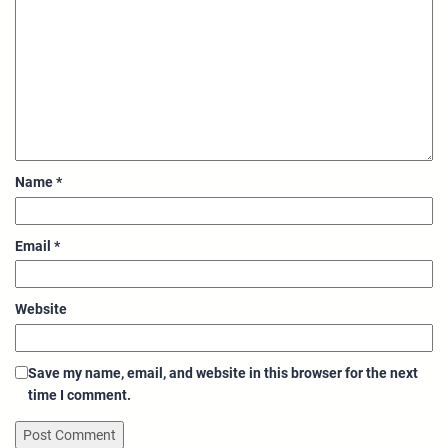
Name
*
Email
*
Website
Save my name, email, and website in this browser for the next
time I comment.