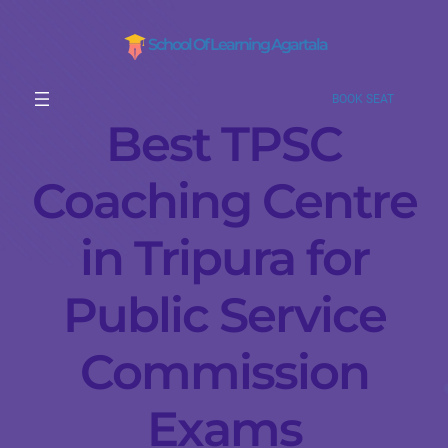
School Of Learning Agartala
BOOK SEAT
Best TPSC
Coaching Centre
in Tripura for
Public Service
Commission
Exams