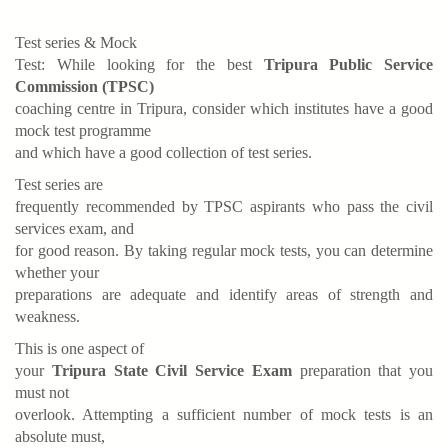
Test series & Mock
Test: While looking for the best
Tripura Public Service
Commission (TPSC)
coaching centre in Tripura, consider which institutes have a good
mock test programme
and which have a good collection of test series.
Test series are
frequently recommended by TPSC aspirants who pass the civil
services exam, and
for good reason. By taking regular mock tests, you can determine
whether your
preparations are adequate and identify areas of strength and
weakness.
This is one aspect of
your
Tripura State Civil Service Exam
preparation that you
must not
overlook. Attempting a sufficient number of mock tests is an
absolute must,