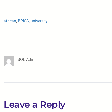
african
, 
BRICS
, 
university
SOL Admin
Leave a Reply