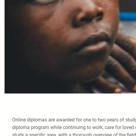
Online diplomas are awarded for one to two years of study
diploma program while continuing to work, care for loved 
study a specific area, with a thorough overview of the field