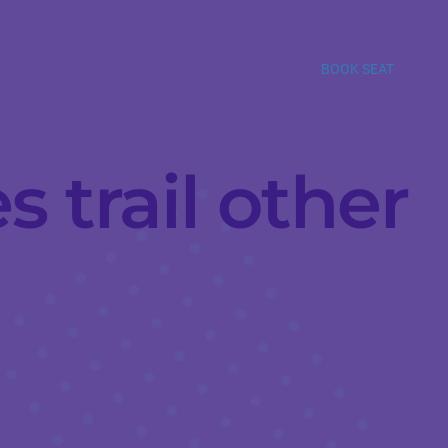
BOOK SEAT
s trail other