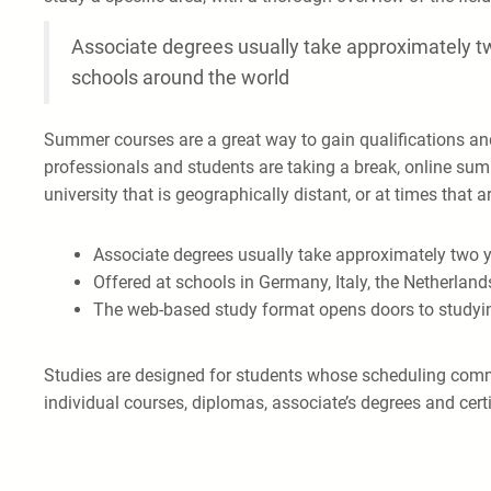
Associate degrees usually take approximately tw
schools around the world
Summer courses are a great way to gain qualifications a
professionals and students are taking a break, online sum
university that is geographically distant, or at times that 
Associate degrees usually take approximately two y
Offered at schools in Germany, Italy, the Netherland
The web-based study format opens doors to studyi
Studies are designed for students whose scheduling commit
individual courses, diplomas, associate’s degrees and certi