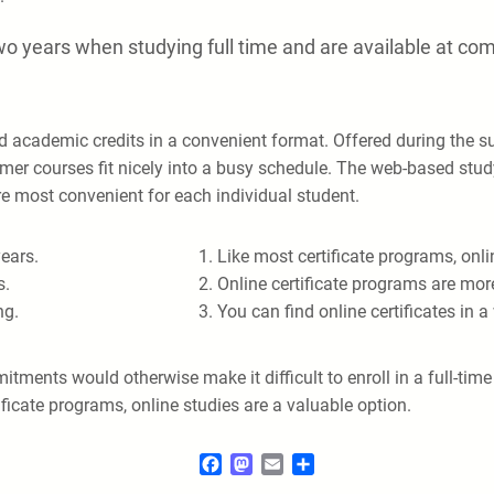
o years when studying full time and are available at co
nd academic credits in a convenient format. Offered during th
mer courses fit nicely into a busy schedule. The web-based stu
are most convenient for each individual student.
ears.
Like most certificate programs, onl
s.
Online certificate programs are more
ng.
You can find online certificates in 
ments would otherwise make it difficult to enroll in a full-tim
ficate programs, online studies are a valuable option.
Facebook
Mastodon
Email
Share