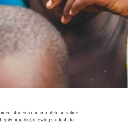
rmined, students can complete an online
ighly practical, allowing students to