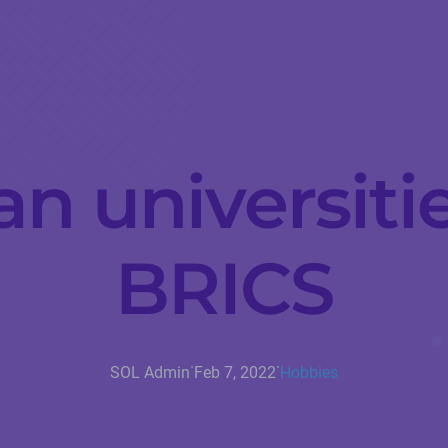
n universitie
BRICS
·
·
SOL Admin
Feb 7, 2022
Hobbies