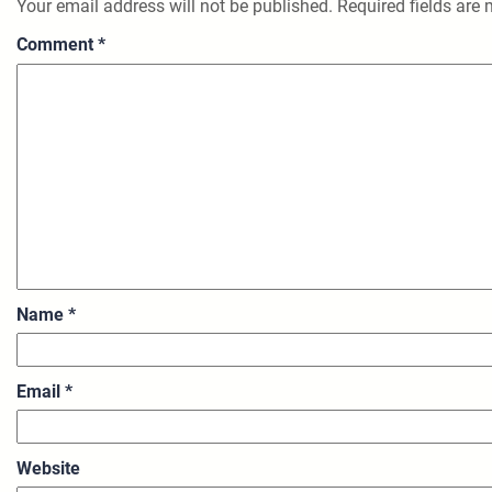
Your email address will not be published.
Required fields are
Comment
*
Name
*
Email
*
Website