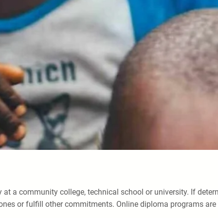
 at a community college, technical school or university. If dete
ones or fulfill other commitments. Online diploma programs are h
.