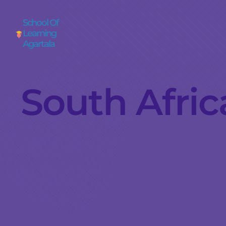
School Of
Learning
Agartala
South Africa