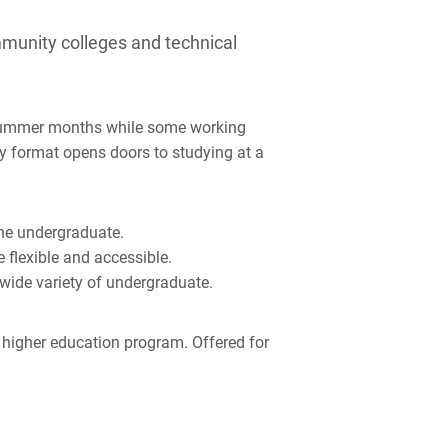
mmunity colleges and technical
e summer months while some working
dy format opens doors to studying at a
ine undergraduate.
 flexible and accessible.
a wide variety of undergraduate.
e higher education program. Offered for