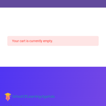
Your cart is currently empty.
School Of Learning Agartala