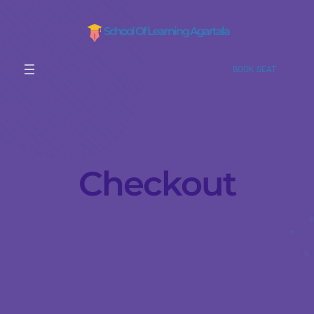
School Of Learning Agartala
BOOK SEAT
Checkout