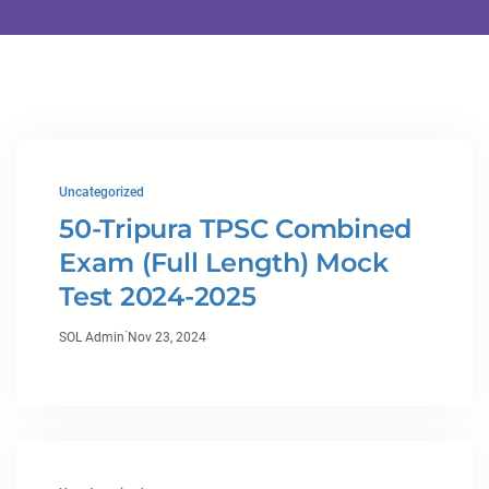
Uncategorized
50-Tripura TPSC Combined
Exam (Full Length) Mock
Test 2024-2025
·
SOL Admin
Nov 23, 2024