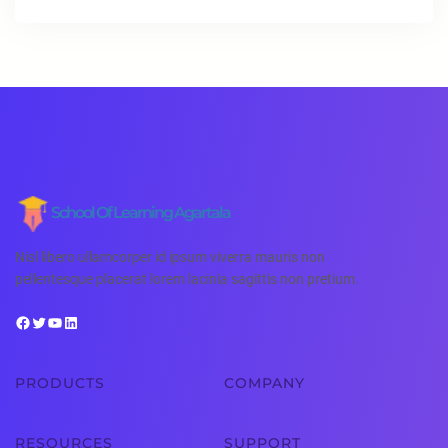
School Of Learning Agartala
Nisl libero ullamcorper id ipsum viverra mauris non
pellentesque placerat lorem lacinia sagittis non pretium.
PRODUCTS
COMPANY
RESOURCES
SUPPORT