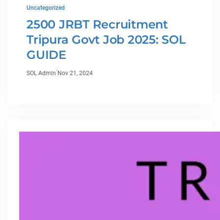
Uncategorized
2500 JRBT Recruitment
Tripura Govt Job 2025: SOL
GUIDE
·
SOL Admin
Nov 21, 2024