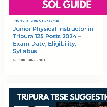
Tripura JRBT Group C & D Coaching
Junior Physical Instructor in
Tripura 125 Posts 2024 –
Exam Date, Eligibility,
Syllabus
·
SOL Admin
Nov 20, 2024