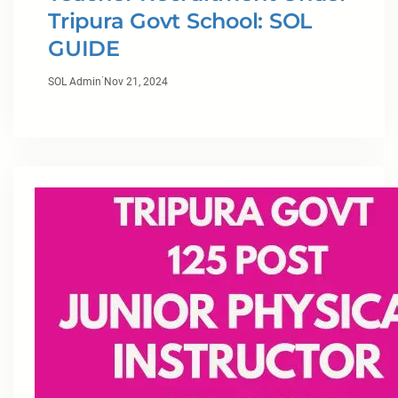
Tripura Govt School: SOL
GUIDE
·
SOL Admin
Nov 21, 2024