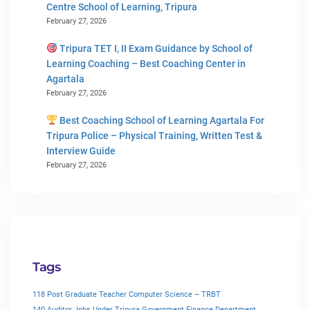
Centre School of Learning, Tripura
February 27, 2026
Tripura TET I, II Exam Guidance by School of
Learning Coaching – Best Coaching Center in
Agartala
February 27, 2026
Best Coaching School of Learning Agartala For
Tripura Police – Physical Training, Written Test &
Interview Guide
February 27, 2026
Tags
118 Post Graduate Teacher Computer Science – TRBT
140 Auditor Jobs Under Tripura Government Finance Department