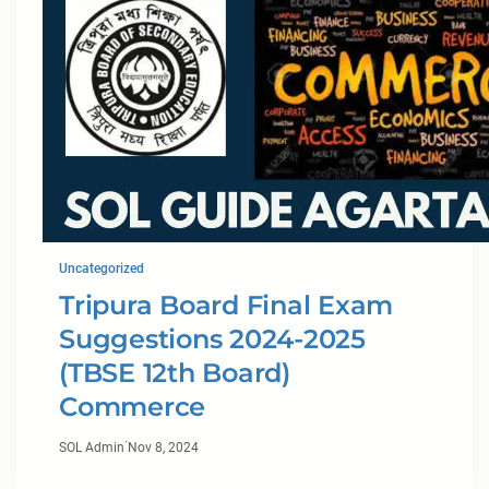
Uncategorized
Tripura Board Final Exam
Suggestions 2024-2025
(TBSE 12th Board)
Commerce
·
SOL Admin
Nov 8, 2024