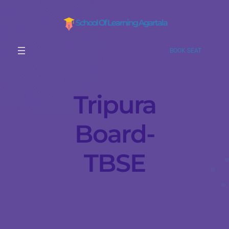
School Of Learning Agartala
BOOK SEAT
Tripura
Board-
TBSE