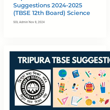
Suggestions 2024-2025
(TBSE 12th Board) Science
·
SOL Admin
Nov 8, 2024