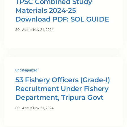
TPSC Combined Study
Materials 2024-25
Download PDF: SOL GUIDE
·
SOL Admin
Nov 21, 2024
Uncategorized
53 Fishery Officers (Grade-I)
Recruitment Under Fishery
Department, Tripura Govt
·
SOL Admin
Nov 21, 2024