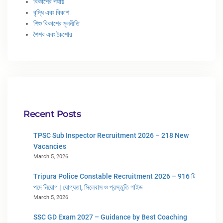
বিকাশের পর্যায়
বৃদ্ধি এবং বিকাশ
শিশু বিকাশের মূলনীতি
শৈশব এবং কৈশোর
Recent Posts
TPSC Sub Inspector Recruitment 2026 – 218 New
Vacancies
March 5, 2026
Tripura Police Constable Recruitment 2026 – 916 টি
পদে নিয়োগ | যোগ্যতা, সিলেবাস ও প্রস্তুতি গাইড
March 5, 2026
SSC GD Exam 2027 – Guidance by Best Coaching