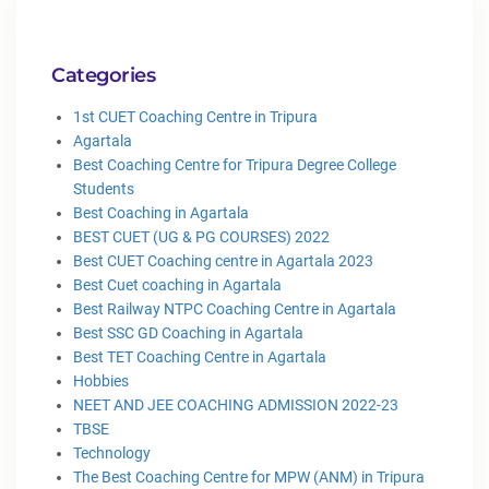
Categories
1st CUET Coaching Centre in Tripura
Agartala
Best Coaching Centre for Tripura Degree College
Students
Best Coaching in Agartala
BEST CUET (UG & PG COURSES) 2022
Best CUET Coaching centre in Agartala 2023
Best Cuet coaching in Agartala
Best Railway NTPC Coaching Centre in Agartala
Best SSC GD Coaching in Agartala
Best TET Coaching Centre in Agartala
Hobbies
NEET AND JEE COACHING ADMISSION 2022-23
TBSE
Technology
The Best Coaching Centre for MPW (ANM) in Tripura