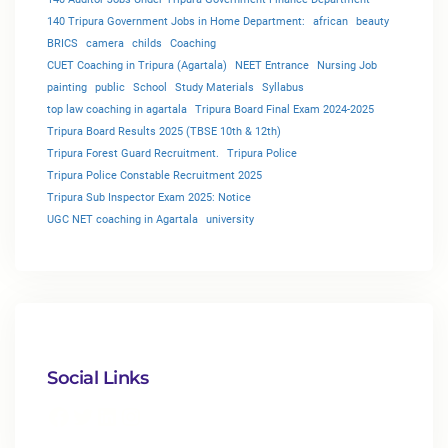
140 Tripura Government Jobs in Home Department:
african
beauty
BRICS
camera
childs
Coaching
CUET Coaching in Tripura (Agartala)
NEET Entrance
Nursing Job
painting
public
School
Study Materials
Syllabus
top law coaching in agartala
Tripura Board Final Exam 2024-2025
Tripura Board Results 2025 (TBSE 10th & 12th)
Tripura Forest Guard Recruitment.
Tripura Police
Tripura Police Constable Recruitment 2025
Tripura Sub Inspector Exam 2025: Notice
UGC NET coaching in Agartala
university
Social Links