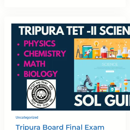
Uncategorized
Tripura Board Final Exam