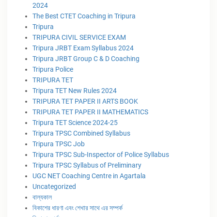
2024
The Best CTET Coaching in Tripura
Tripura
TRIPURA CIVIL SERVICE EXAM
Tripura JRBT Exam Syllabus 2024
Tripura JRBT Group C & D Coaching
Tripura Police
TRIPURA TET
Tripura TET New Rules 2024
TRIPURA TET PAPER II ARTS BOOK
TRIPURA TET PAPER II MATHEMATICS
Tripura TET Science 2024-25
Tripura TPSC Combined Syllabus
Tripura TPSC Job
Tripura TPSC Sub-Inspector of Police Syllabus
Tripura TPSC Syllabus of Preliminary
UGC NET Coaching Centre in Agartala
Uncategorized
বাল্যকাল
বিকাশের ধারণা এবং শেখার সাথে এর সম্পর্ক