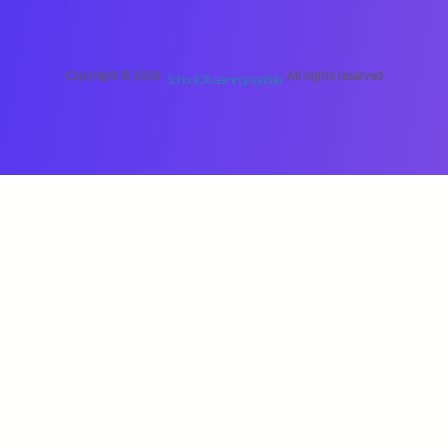
Copyright © 2026 ·
· All rights reserved
School Of Learning Agartala