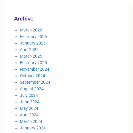
Archive
March 2026
February 2026
January 2026
April 2025
March 2025
February 2025
November 2024
October 2024
September 2024
August 2024
July 2024
June 2024
May 2024
April 2024
March 2024
January 2024