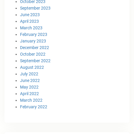
October 2023
September 2023
June 2023
April 2023
March 2023
February 2023
January 2023
December 2022
October 2022
September 2022
August 2022
July 2022
June 2022
May 2022
April 2022
March 2022
February 2022