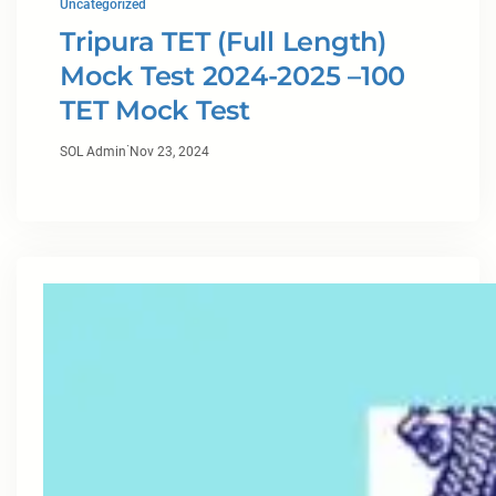
Uncategorized
Tripura TET (Full Length)
Mock Test 2024-2025 –100
TET Mock Test
·
SOL Admin
Nov 23, 2024