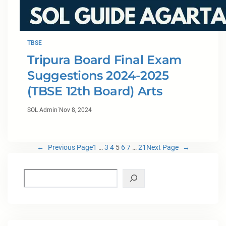
TBSE
Tripura Board Final Exam
Suggestions 2024-2025
(TBSE 12th Board) Arts
·
SOL Admin
Nov 8, 2024
←
Previous Page
1
…
3
4
5
6
7
…
21
Next Page
→