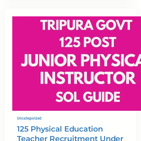
Uncategorized
125 Physical Education
Teacher Recruitment Under