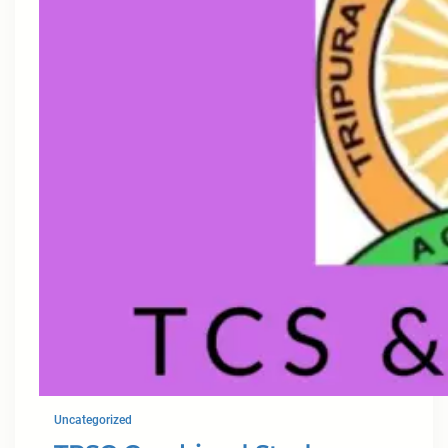
Uncategorized